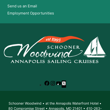
Send us an Email
Employment Opportunities
Facebook
Instagram
YouTube
X
Schooner Woodwind • at the Annapolis Waterfront Hotel •
80 Compromise Street • Annapolis, MD 21401 • 410-263-