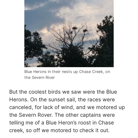
Blue Herons in their nests up Chase Creek, on
the Severn River
But the coolest birds we saw were the Blue
Herons. On the sunset sail, the races were
canceled, for lack of wind, and we motored up
the Severn Rover. The other captains were
telling me of a Blue Heron’s roost in Chase
creek, so off we motored to check it out.