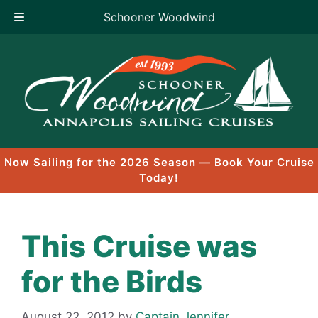
Schooner Woodwind
Skip
to
content
Now Sailing for the 2026 Season — Book Your Cruise
Today!
This Cruise was
for the Birds
August 22, 2012
by
Captain Jennifer