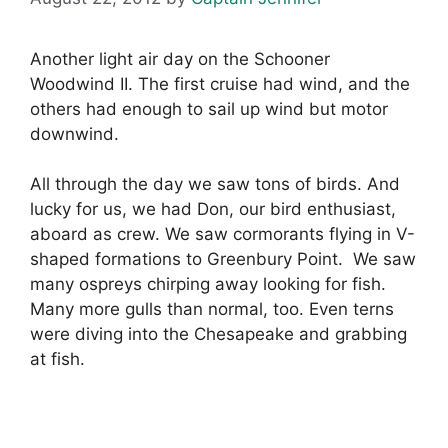
Another light air day on the Schooner
Woodwind II. The first cruise had wind, and the
others had enough to sail up wind but motor
downwind.
All through the day we saw tons of birds. And
lucky for us, we had Don, our bird enthusiast,
aboard as crew. We saw cormorants flying in V-
shaped formations to Greenbury Point. We saw
many ospreys chirping away looking for fish.
Many more gulls than normal, too. Even terns
were diving into the Chesapeake and grabbing
at fish.