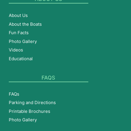
About Us
About the Boats
Fun Facts
Photo Gallery
Videos
Educational
FAQS
FAQs
Parking and Directions
Printable Brochures
Photo Gallery