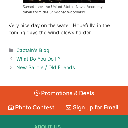
Sunset over the United States Naval Academy,
taken from the Schooner Woodwind
Very nice day on the water. Hopefully, in the
coming days the wind blows harder.
Categories
Captain's Blog
What Do You Do If?
New Sailors / Old Friends
Promotions & Deals
Photo Contest
Sign up for Email!
ABOUT US