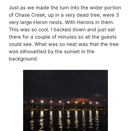
Just as we made the turn into the wider portion
of Chase Creek, up in a very dead tree, were 3
very large Heron nests. With Herons in them.
This was so cool. I backed down and just sat
there for a couple of minutes so all the guests
could see. What was so neat was that the tree
was silhouetted by the sunset in the
background.