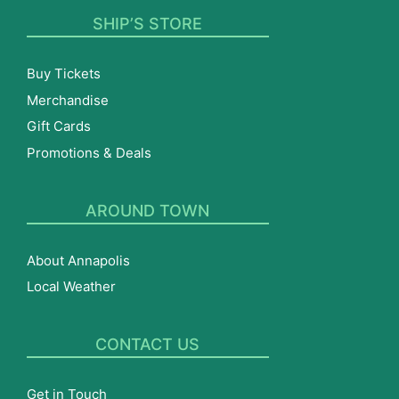
SHIP’S STORE
Buy Tickets
Merchandise
Gift Cards
Promotions & Deals
AROUND TOWN
About Annapolis
Local Weather
CONTACT US
Get in Touch