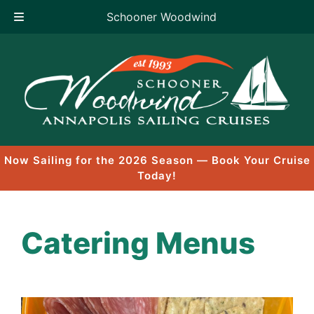
Schooner Woodwind
Skip
to
content
Now Sailing for the 2026 Season — Book Your Cruise
Today!
Catering Menus