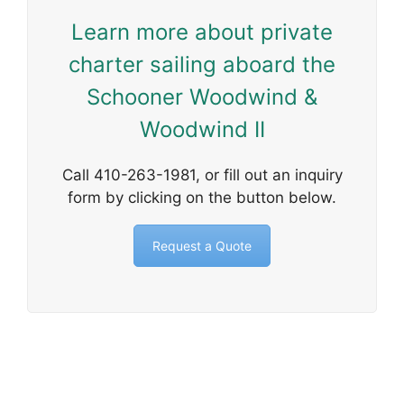
Learn more about private
charter sailing aboard the
Schooner Woodwind &
Woodwind II
Call 410-263-1981, or fill out an inquiry
form by clicking on the button below.
Request a Quote