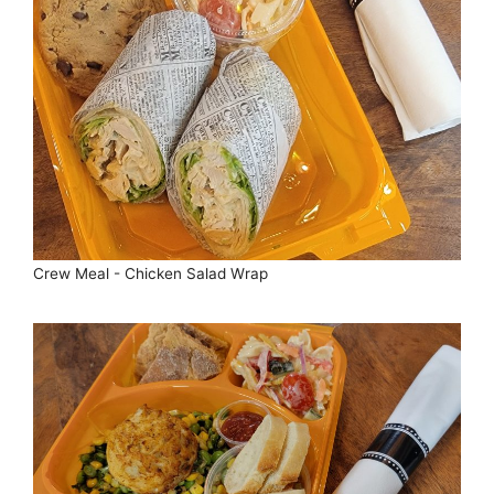
Crew Meal - Chicken Salad Wrap