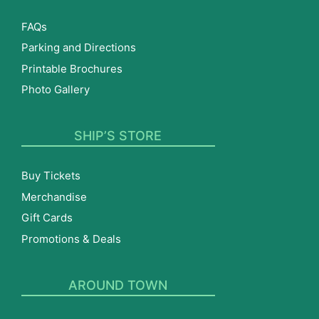
FAQs
Parking and Directions
Printable Brochures
Photo Gallery
SHIP’S STORE
Buy Tickets
Merchandise
Gift Cards
Promotions & Deals
AROUND TOWN