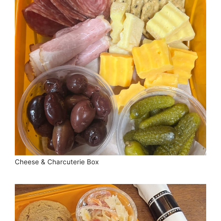
Cheese & Charcuterie Box