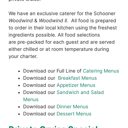
We have an exclusive caterer for the Schooner
Woodwind
&
Woodwind II
. All food is prepared
to order in their local kitchen using the freshest
ingredients possible. All food selections
are
pre-packed for each guest and
are served
either chilled or at room temperature during
your charter.
Download our Full Line of
Catering Menus
Download our
Breakfast Menus
Download our
Appetizer Menus
Download our
Sandwich and Salad
Menus
Download our
Dinner Menus
Download our
Dessert Menus