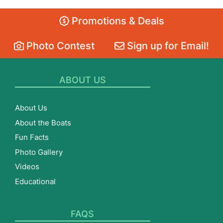
Promotions & Deals
Photo Contest
Sign up for Email!
ABOUT US
About Us
About the Boats
Fun Facts
Photo Gallery
Videos
Educational
FAQS