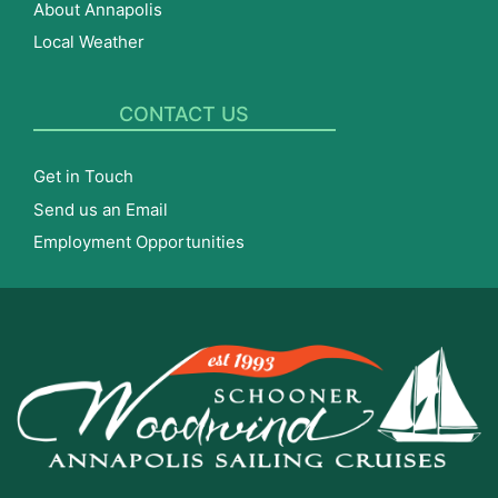
About Annapolis
Local Weather
CONTACT US
Get in Touch
Send us an Email
Employment Opportunities