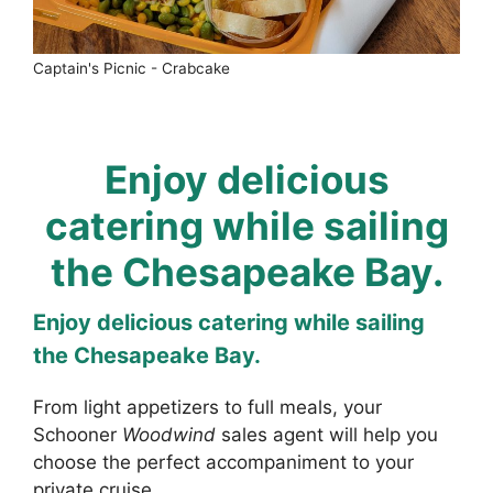
Captain's Picnic - Crabcake
Enjoy delicious
catering while sailing
the Chesapeake Bay.
Enjoy delicious catering while sailing
the Chesapeake Bay.
From light appetizers to full meals, your
Schooner
Woodwind
sales agent will help you
choose the perfect accompaniment to your
private cruise.