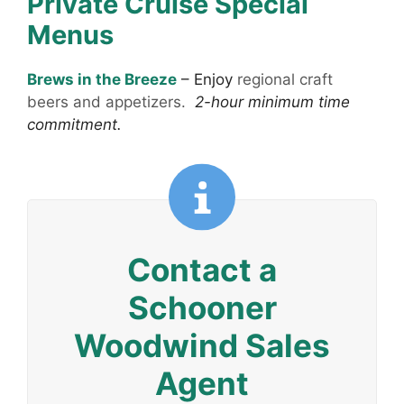
Private Cruise Special
Menus
Brews in the Breeze
–
Enjoy
regional craft
beers and appetizers.
2-hour minimum time
commitment.
Contact a
Schooner
Woodwind Sales
Agent