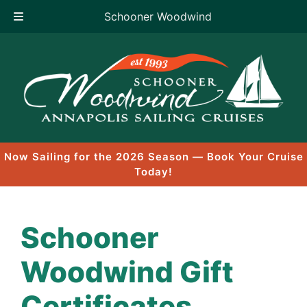
Schooner Woodwind
Skip
to
content
Now Sailing for the 2026 Season — Book Your Cruise
Today!
Schooner
Woodwind Gift
Certificates