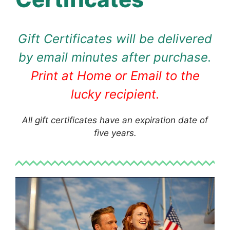
Gift Certificates will be delivered
by email minutes after purchase.
Print at Home or Email to the
lucky recipient.
All gift certificates have an expiration date of
five years.