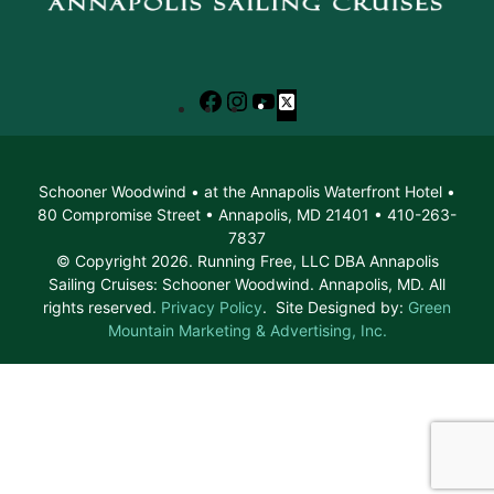
Facebook
Instagram
YouTube
X
Schooner Woodwind • at the Annapolis Waterfront Hotel •
80 Compromise Street • Annapolis, MD 21401 • 410-263-
7837
© Copyright 2026. Running Free, LLC DBA Annapolis
Sailing Cruises: Schooner Woodwind. Annapolis, MD. All
rights reserved.
Privacy Policy
. Site Designed by:
Green
Mountain Marketing & Advertising, Inc.