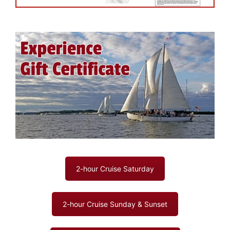
2-hour Cruise Saturday
2-hour Cruise Sunday & Sunset