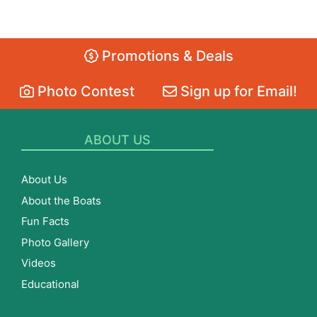
Promotions & Deals
Photo Contest
Sign up for Email!
ABOUT US
About Us
About the Boats
Fun Facts
Photo Gallery
Videos
Educational