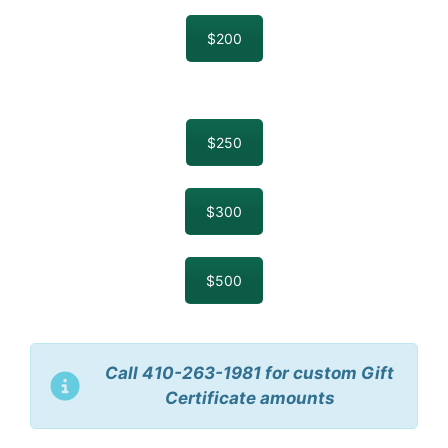
$200
$250
$300
$500
Call 410-263-1981 for custom Gift
Certificate amounts