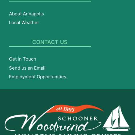
About Annapolis
Local Weather
CONTACT US
Get in Touch
Send us an Email
Employment Opportunities