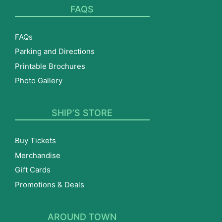
FAQS
FAQs
Parking and Directions
Printable Brochures
Photo Gallery
SHIP’S STORE
Buy Tickets
Merchandise
Gift Cards
Promotions & Deals
AROUND TOWN