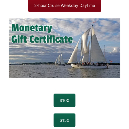
2-hour Cruise Weekday Daytime
$100
$150