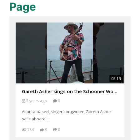
Page
05:19
Gareth Asher sings on the Schooner Woodwind
2 years ago
0
Atlanta-based, singer songwriter, Gareth Asher
sails aboard ...
184
3
0