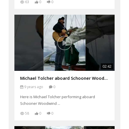
63
0
0
02:42
Michael Tolcher aboard Schooner Woodwind
9 years ago
0
Here is Michael Tolcher performing aboard
Schooner Woodwind ...
58
0
0