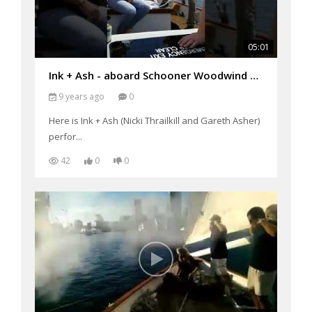
05:01
Ink + Ash - aboard Schooner Woodwind performing "I Release"
9 years ago
0
Here is Ink + Ash (Nicki Thrailkill and Gareth Asher)
perfor...
42
0
0