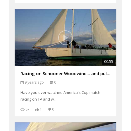
00:55
Racing on Schooner Woodwind... and pulling ahead!!!
9 years ago
0
Have you ever watched America's Cup match
racing on TV and w...
87
1
0