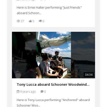
Here is Ernie Halter performing "Just Friends"
aboard Schoon...
37
0
0
04:34
Tony Lucca aboard Schooner Woodwind Performing "Anchored"
9 years ago
0
Here is Tony Lucca performing "Anchored" aboard
Schooner Woo...