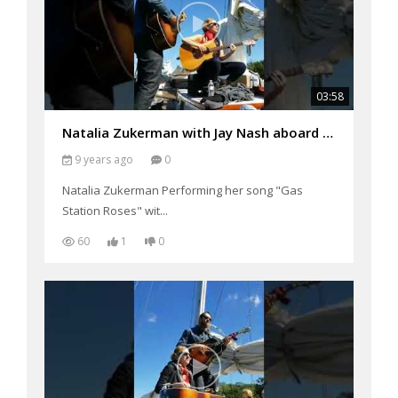
03:58
Natalia Zukerman with Jay Nash aboard the Schooner Woodwind Performing "Gas Station Roses"
9 years ago
0
Natalia Zukerman Performing her song "Gas
Station Roses" wit...
60
1
0