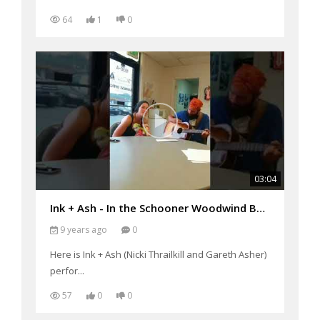
64
1
0
03:04
Ink + Ash - In the Schooner Woodwind Business Office performing "Say you Will"
9 years ago
0
Here is Ink + Ash (Nicki Thrailkill and Gareth Asher)
perfor...
57
0
0