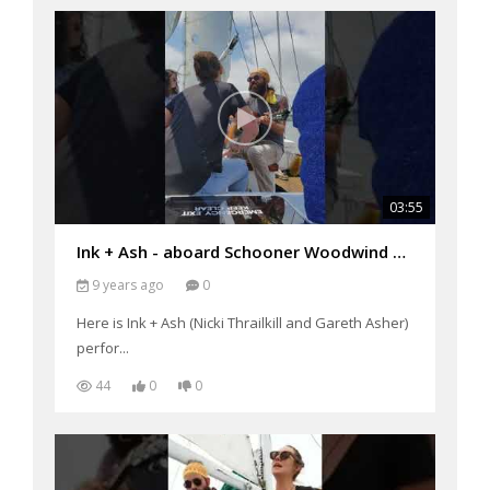
03:55
Ink + Ash - aboard Schooner Woodwind performing "Singin' Man"
9 years ago
0
Here is Ink + Ash (Nicki Thrailkill and Gareth Asher)
perfor...
44
0
0