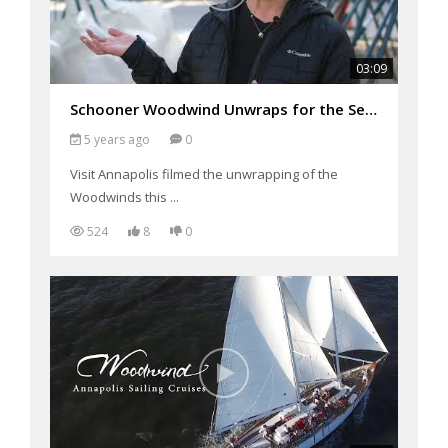
03:09
Schooner Woodwind Unwraps for the Season
5 years ago
0
Visit Annapolis filmed the unwrapping of the
Woodwinds this ...
524
8
0