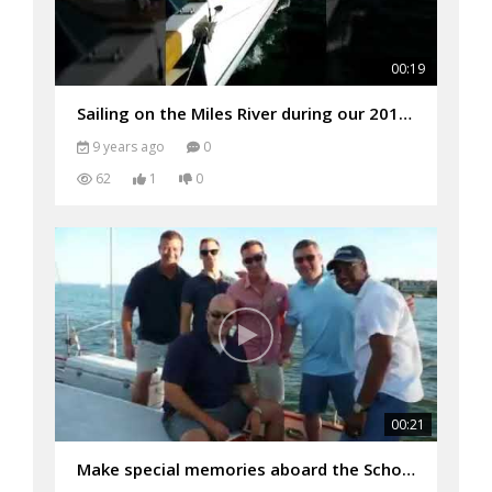
00:19
Sailing on the Miles River during our 2017 Adventure Cruise
9 years ago
0
62
1
0
00:21
Make special memories aboard the Schooner Woodwind