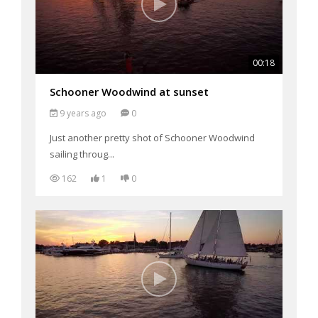
00:18
Schooner Woodwind at sunset
9 years ago
0
Just another pretty shot of Schooner Woodwind
sailing throug...
162
1
0