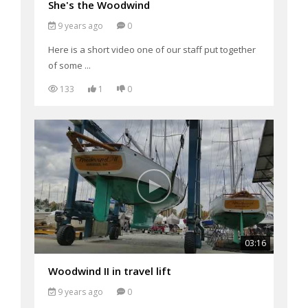
She's the Woodwind
9 years ago
0
Here is a short video one of our staff put together
of some ...
133
1
0
03:16
Woodwind II in travel lift
9 years ago
0