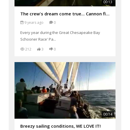
00:13
The crew's dream come true... Cannon fire on the Pride of Baltimore II for parade of Sail 2017 Grea
9 years ago
0
Every year during the Great Chesapeake Bay
Schooner Race' Pa...
212
3
0
00:14
Breezy sailing conditions, WE LOVE IT!