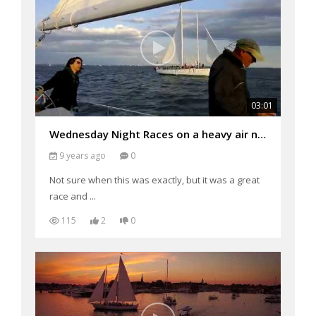
03:01
Wednesday Night Races on a heavy air night
9 years ago
0
Not sure when this was exactly, but it was a great
race and ...
115
2
0