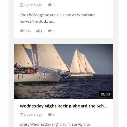
5 years ago
0
The challenge begins as soon as Woodwind
leaves the dock, as...
398
1
0
06:40
Wednesday Night Racing aboard the Schooners: Woodwind and Woodwind II
5 years ago
0
Every Wednesday night from late April to