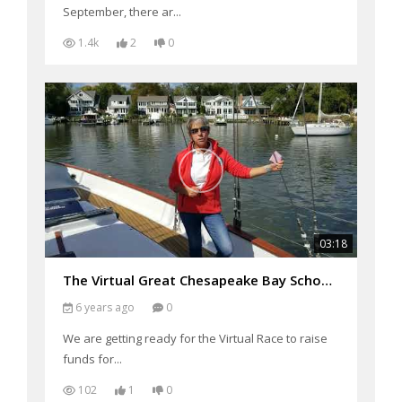
September, there ar...
1.4k
2
0
03:18
The Virtual Great Chesapeake Bay Schooner Race
6 years ago
0
We are getting ready for the Virtual Race to raise
funds for...
102
1
0