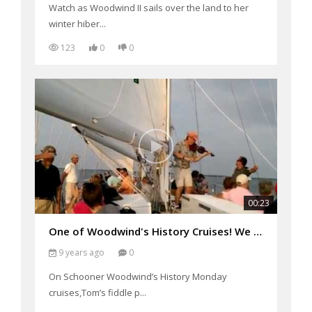
Watch as Woodwind II sails over the land to her
winter hiber...
123
0
0
00:23
One of Woodwind's History Cruises! We had Tom Guay
9 years ago
0
On Schooner Woodwind’s History Monday
cruises,Tom’s fiddle p...