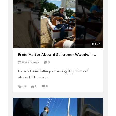
03:27
Ernie Halter Aboard Schooner Woodwind Performing "Lighthouse"
9 years ago
0
Here is Ernie Halter performing "Lighthouse"
aboard Schooner...
34
0
0