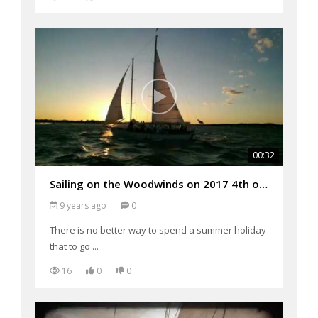
00:32
Sailing on the Woodwinds on 2017 4th of July Weekend!
9 years ago
0
There is no better way to spend a summer holiday
that to go ...
16
0
0