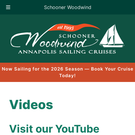
Schooner Woodwind
Skip
to
content
Now Sailing for the 2026 Season — Book Your Cruise
Today!
Videos
Visit our YouTube