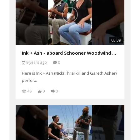
03:39
Ink + Ash - aboard Schooner Woodwind performing "Scare Each Other"
9 years ago
0
Here is Ink + Ash (Nicki Thrailkill and Gareth Asher)
perfor...
48
0
0