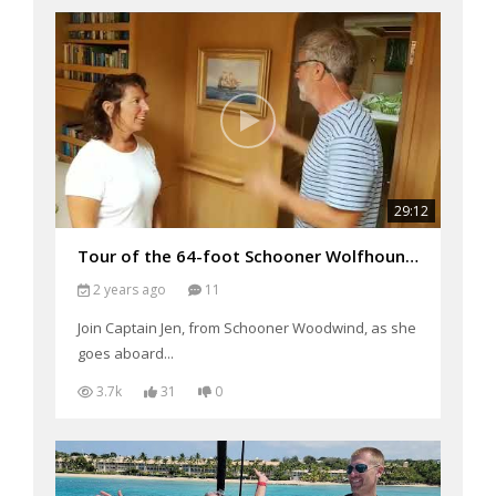
29:12
Tour of the 64-foot Schooner Wolfhound (filmed 2018)
2 years ago
11
Join Captain Jen, from Schooner Woodwind, as she
goes aboard...
3.7k
31
0