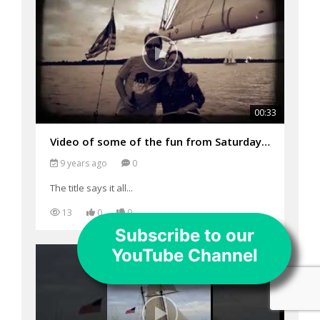
00:33
Video of some of the fun from Saturday's sails on the Woodwind
9 years ago
0
The title says it all...
13
0
0
Subscribe to our
YouTube Channel