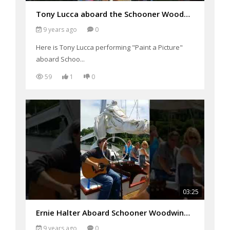
Tony Lucca aboard the Schooner Woodwind Performing "Paint a Picture"
9 years ago
0
Here is Tony Lucca performing "Paint a Picture"
aboard Schoo...
59
1
0
03:25
Ernie Halter Aboard Schooner Woodwind Performing "Just friends"
9 years ago
0