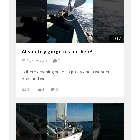
00:17
Absolutely gorgeous out here!
9 years ago
0
Is there anything quite so pretty and a wooden
boat and well...
35
1
0