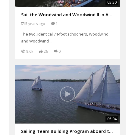
03:30
Sail the Woodwind and Woodwind II in Annapolis, MD
5 years ago
1
The two, identical 74-foot schooners, Woodwind
and Woodwind ...
8.6k
26
0
05:04
Sailing Team Building Program aboard the Woodwinds