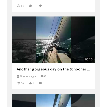
14
0
0
00:16
Another gorgeous day on the Schooner Woodwind
9 years ago
0
69
1
0