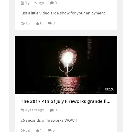
9 years ago
0
Just a little video slide show for your enjoyment.
15
0
0
00:26
The 2017 4th of July Fireworks grande finale'
9 years ago
0
26 seconds of fireworks WOW!!!
58
1
0