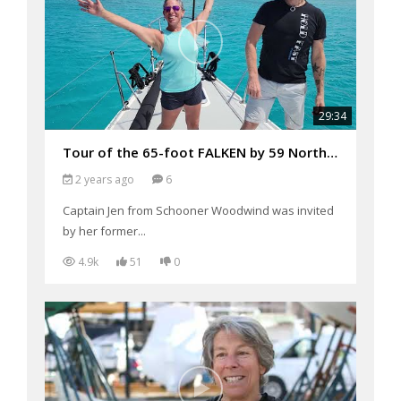
29:34
Tour of the 65-foot FALKEN by 59 North Sailing after their Transatlantic Crossing in February 2024
2 years ago
6
Captain Jen from Schooner Woodwind was invited
by her former...
4.9k
51
0