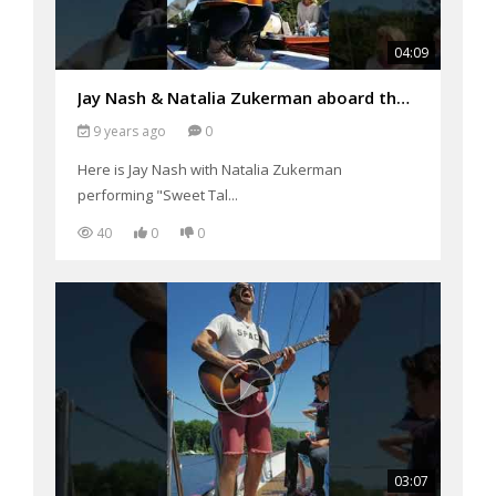
04:09
Jay Nash & Natalia Zukerman aboard the Schooner Woodwind Performing "Sweet Talking Liar"
9 years ago
0
Here is Jay Nash with Natalia Zukerman
performing "Sweet Tal...
40
0
0
03:07