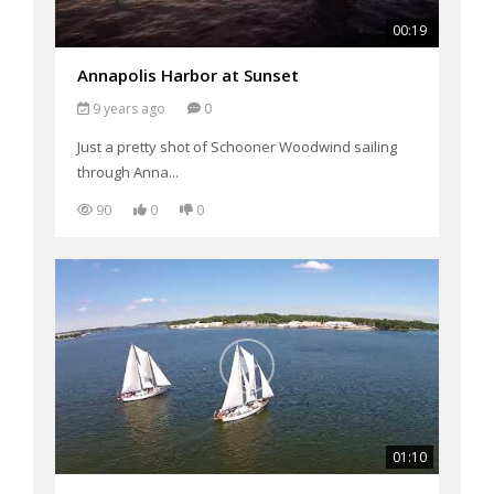
00:19
Annapolis Harbor at Sunset
9 years ago
0
Just a pretty shot of Schooner Woodwind sailing
through Anna...
90
0
0
01:10