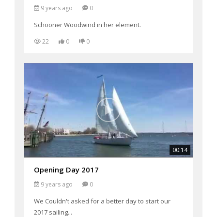
9 years ago
0
Schooner Woodwind in her element.
22
0
0
00:14
Opening Day 2017
9 years ago
0
We Couldn't asked for a better day to start our
2017 sailing...