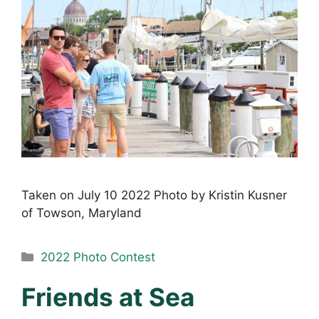
Taken on July 10 2022 Photo by Kristin Kusner
of Towson, Maryland
Categories
2022 Photo Contest
Friends at Sea