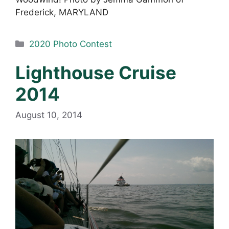
Frederick, MARYLAND
Categories
2020 Photo Contest
Lighthouse Cruise
2014
August 10, 2014