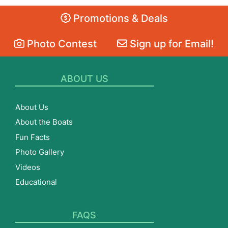
Promotions & Deals
Photo Contest
Sign up for Email!
ABOUT US
About Us
About the Boats
Fun Facts
Photo Gallery
Videos
Educational
FAQS