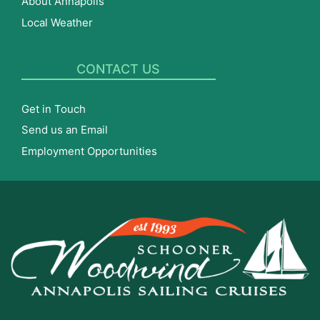
About Annapolis
Local Weather
CONTACT US
Get in Touch
Send us an Email
Employment Opportunities