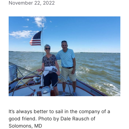
November 22, 2022
It’s always better to sail in the company of a
good friend. Photo by Dale Rausch of
Solomons, MD