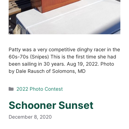
Patty was a very competitive dinghy racer in the
60s-70s (Snipes) This is the first time she had
been sailing in 30 years. Aug 19, 2022. Photo
by Dale Rausch of Solomons, MD
Categories
2022 Photo Contest
Schooner Sunset
December 8, 2020