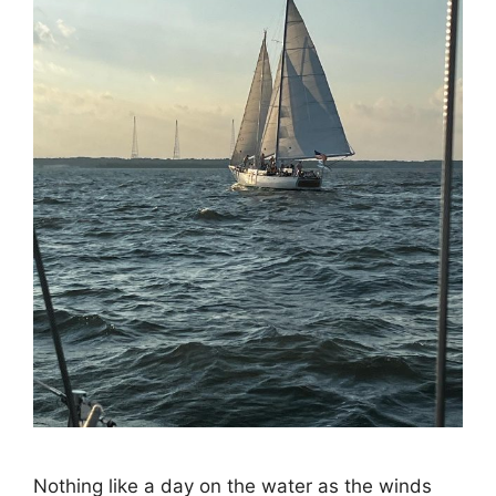
Nothing like a day on the water as the winds