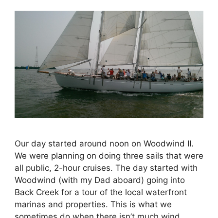
Our day started around noon on Woodwind II.
We were planning on doing three sails that were
all public, 2-hour cruises. The day started with
Woodwind (with my Dad aboard) going into
Back Creek for a tour of the local waterfront
marinas and properties. This is what we
sometimes do when there isn’t much wind …