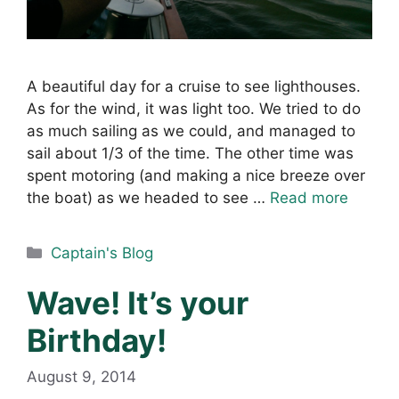
A beautiful day for a cruise to see lighthouses.
As for the wind, it was light too. We tried to do
as much sailing as we could, and managed to
sail about 1/3 of the time. The other time was
spent motoring (and making a nice breeze over
the boat) as we headed to see …
Read more
Categories
Captain's Blog
Wave! It’s your
Birthday!
August 9, 2014