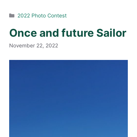
Categories
2022 Photo Contest
Once and future Sailor
November 22, 2022