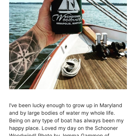
I’ve been lucky enough to grow up in Maryland
and by large bodies of water my whole life.
Being on any type of boat has always been my
happy place. Loved my day on the Schooner
Woodwind! Photo by Jemma Gammon of