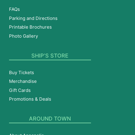
FAQs
Parking and Directions
Printable Brochures
Photo Gallery
SHIP’S STORE
Buy Tickets
Merchandise
Gift Cards
Promotions & Deals
AROUND TOWN