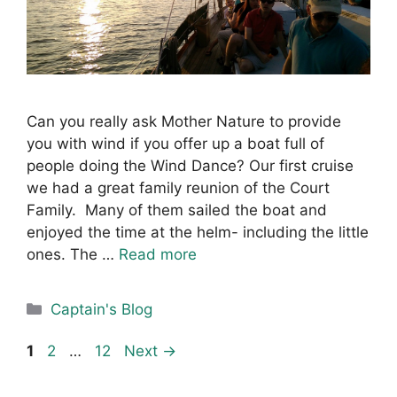
Can you really ask Mother Nature to provide
you with wind if you offer up a boat full of
people doing the Wind Dance? Our first cruise
we had a great family reunion of the Court
Family. Many of them sailed the boat and
enjoyed the time at the helm- including the little
ones. The …
Read more
Categories
Captain's Blog
Page
Page
Page
1
2
…
12
Next
→