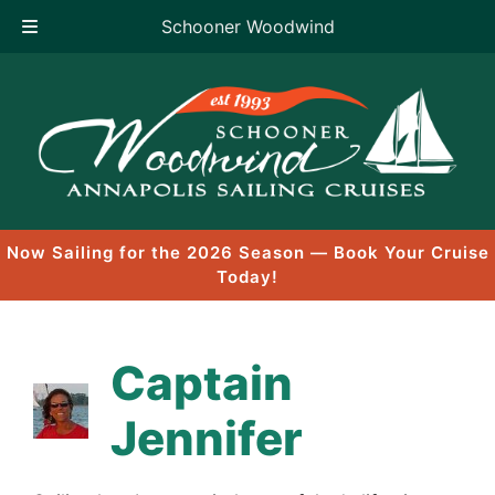
Schooner Woodwind
Skip
to
content
Now Sailing for the 2026 Season — Book Your Cruise
Today!
Captain
Jennifer