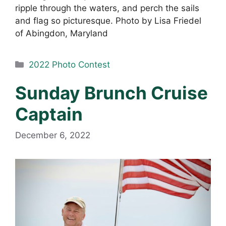
ripple through the waters, and perch the sails
and flag so picturesque. Photo by Lisa Friedel
of Abingdon, Maryland
Categories
2022 Photo Contest
Sunday Brunch Cruise
Captain
December 6, 2022