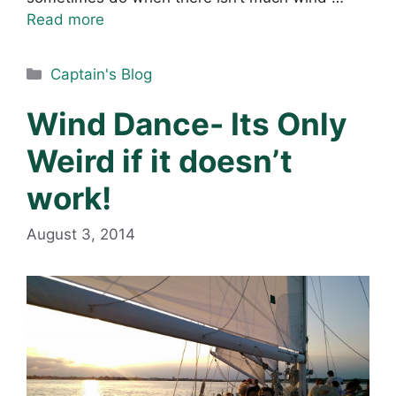
Read more
Categories
Captain's Blog
Wind Dance- Its Only
Weird if it doesn’t
work!
August 3, 2014