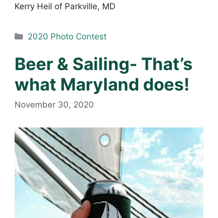
Kerry Heil of Parkville, MD
Categories
2020 Photo Contest
Beer & Sailing- That’s
what Maryland does!
November 30, 2020