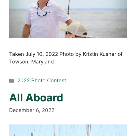
Taken July 10, 2022 Photo by Kristin Kusner of
Towson, Maryland
Categories
2022 Photo Contest
All Aboard
December 6, 2022