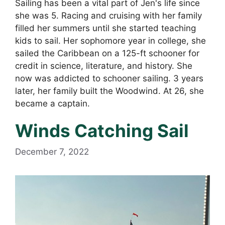
Sailing has been a vital part of Jen's life since
she was 5. Racing and cruising with her family
filled her summers until she started teaching
kids to sail. Her sophomore year in college, she
sailed the Caribbean on a 125-ft schooner for
credit in science, literature, and history. She
now was addicted to schooner sailing. 3 years
later, her family built the Woodwind. At 26, she
became a captain.
Winds Catching Sail
December 7, 2022