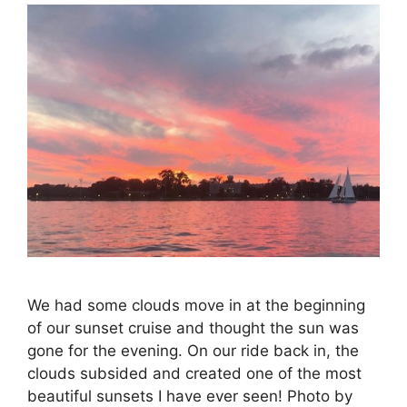
We had some clouds move in at the beginning
of our sunset cruise and thought the sun was
gone for the evening. On our ride back in, the
clouds subsided and created one of the most
beautiful sunsets I have ever seen! Photo by