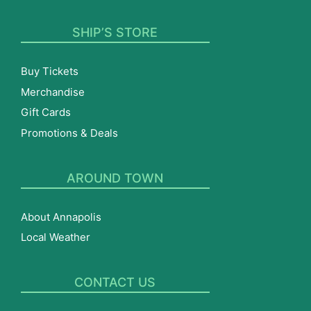
SHIP’S STORE
Buy Tickets
Merchandise
Gift Cards
Promotions & Deals
AROUND TOWN
About Annapolis
Local Weather
CONTACT US