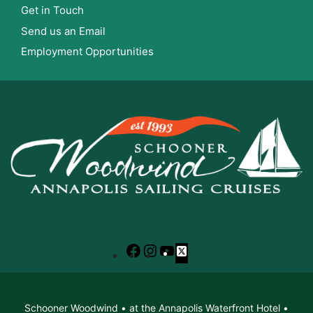
Get in Touch
Send us an Email
Employment Opportunities
Facebook
Instagram
YouTube
X
Schooner Woodwind • at the Annapolis Waterfront Hotel •