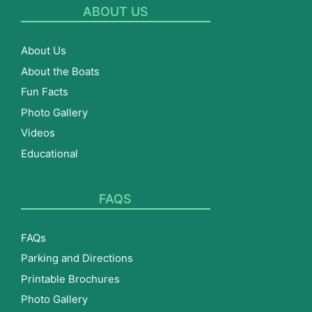
ABOUT US
About Us
About the Boats
Fun Facts
Photo Gallery
Videos
Educational
FAQS
FAQs
Parking and Directions
Printable Brochures
Photo Gallery