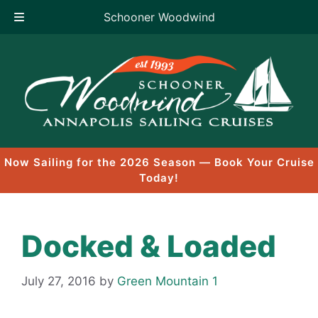
Schooner Woodwind
Skip
to
content
Now Sailing for the 2026 Season — Book Your Cruise
Today!
Docked & Loaded
July 27, 2016
by
Green Mountain 1