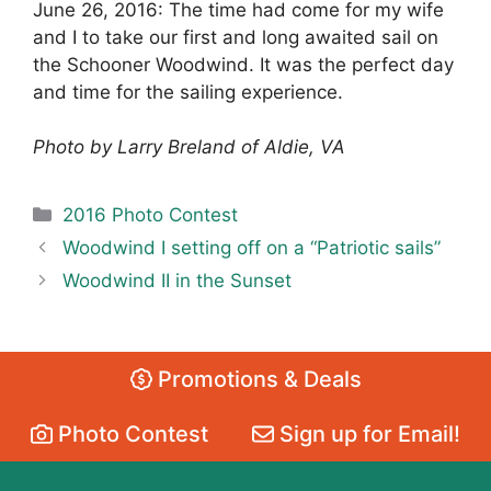
June 26, 2016: The time had come for my wife
and I to take our first and long awaited sail on
the Schooner Woodwind. It was the perfect day
and time for the sailing experience.
Photo by Larry Breland of Aldie, VA
Categories
2016 Photo Contest
Woodwind I setting off on a “Patriotic sails”
Woodwind II in the Sunset
Promotions & Deals
Photo Contest
Sign up for Email!