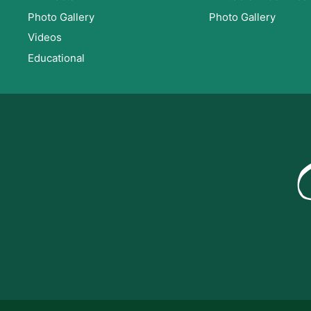
Photo Gallery
Photo Gallery
Videos
Educational