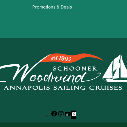
Promotions & Deals
Facebook
Instagram
YouTube
X