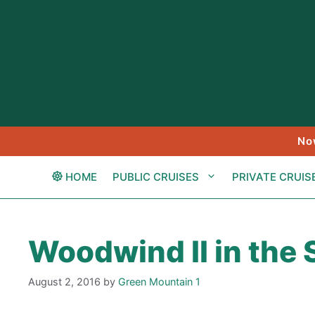
Skip
to
content
No
HOME
PUBLIC CRUISES
PRIVATE CRUIS
Woodwind II in the
August 2, 2016
by
Green Mountain 1