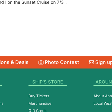
d I on the Sunset Cruise on 7/31.
ons & Deals
Photo Contest
Sign up
SHIP’S STORE
AROUN
Buy Tickets
About Ann
ns
Merchandise
Local Wea
Gift Cards