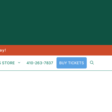
ay!
S STORE
410-263-7837
BUY TICKETS