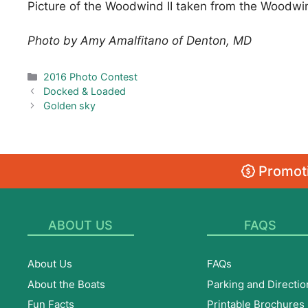
Picture of the Woodwind II taken from the Woodwin
Photo by Amy Amalfitano of Denton, MD
Categories
2016 Photo Contest
Docked & Loaded
Golden sky
Promoti
ABOUT US
FAQS
About Us
FAQs
About the Boats
Parking and Directio
Fun Facts
Printable Brochures