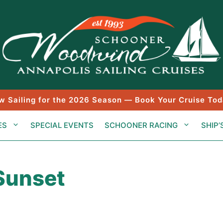
w Sailing for the 2026 Season — Book Your Cruise Tod
ES
SPECIAL EVENTS
SCHOONER RACING
SHIP’
 Sunset