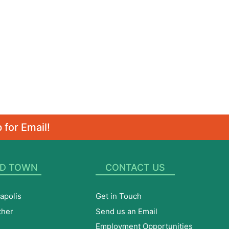
 for Email!
D TOWN
CONTACT US
apolis
Get in Touch
ther
Send us an Email
Employment Opportunities