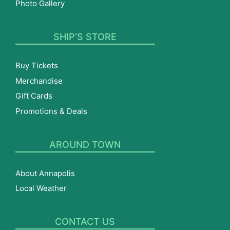
Photo Gallery
SHIP’S STORE
Buy Tickets
Merchandise
Gift Cards
Promotions & Deals
AROUND TOWN
About Annapolis
Local Weather
CONTACT US