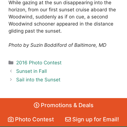
While gazing at the sun disappearing into the
horizon, from our first sunset cruise aboard the
Woodwind, suddenly as if on cue, a second
Woodwind schooner appeared in the distance
gliding past the sunset.
Photo by Suzin Boddiford of Baltimore, MD
Categories
2016 Photo Contest
Sunset in Fall
Sail into the Sunset
Promotions & Deals
Photo Contest
Sign up for Email!