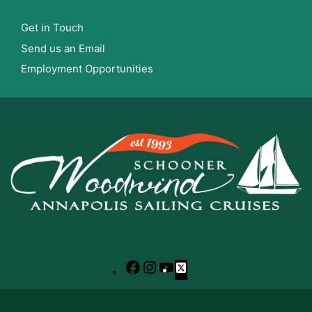
Get in Touch
Send us an Email
Employment Opportunities
Facebook
Instagram
YouTube
X