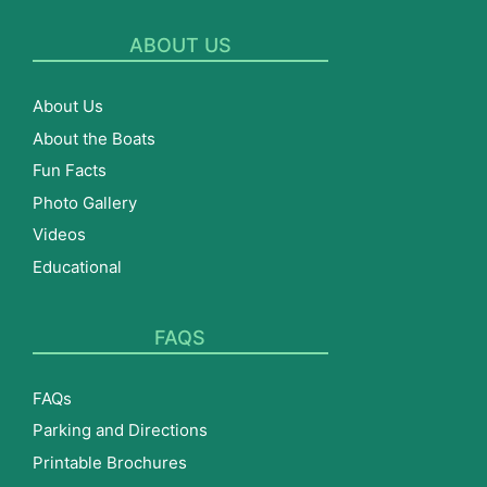
ABOUT US
About Us
About the Boats
Fun Facts
Photo Gallery
Videos
Educational
FAQS
FAQs
Parking and Directions
Printable Brochures