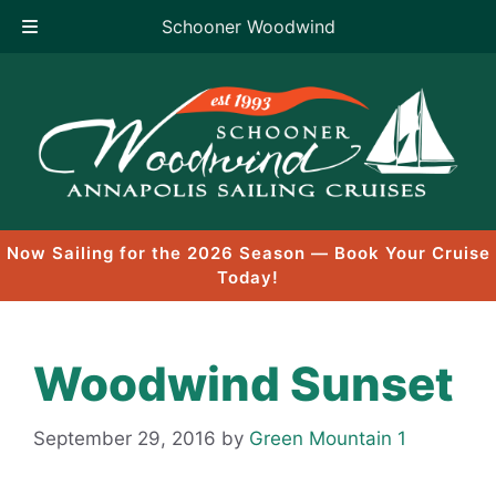
Schooner Woodwind
Skip
to
content
Now Sailing for the 2026 Season — Book Your Cruise
Today!
Woodwind Sunset
September 29, 2016
by
Green Mountain 1