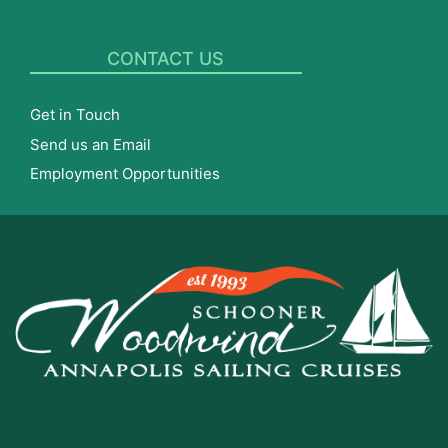
CONTACT US
Get in Touch
Send us an Email
Employment Opportunities