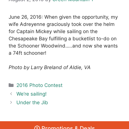
June 26, 2016: When given the opportunity, my
wife Adreyenne graciously took over the helm
for Captain Mickey while sailing on the
Chesapeake Bay fulfilling a bucketlist to-do on
the Schooner Woodwind…..and now she wants
a 74ft schooner!
Photo by Larry Breland of Aldie, VA
Categories
2016 Photo Contest
We’re sailing!
Under the Jib
Promotions & Deals