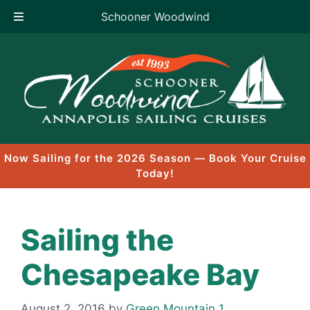
Schooner Woodwind
Skip
to
content
Now Sailing for the 2026 Season — Book Your Cruise
Today!
Sailing the
Chesapeake Bay
August 2, 2016
by
Green Mountain 1