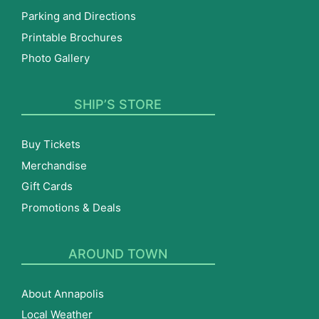
Parking and Directions
Printable Brochures
Photo Gallery
SHIP’S STORE
Buy Tickets
Merchandise
Gift Cards
Promotions & Deals
AROUND TOWN
About Annapolis
Local Weather