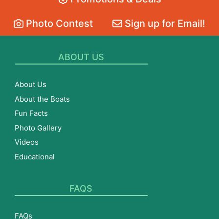
Photo Contest
Sign up for Email!
ABOUT US
About Us
About the Boats
Fun Facts
Photo Gallery
Videos
Educational
FAQS
FAQs