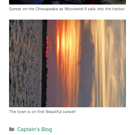
Sunset on the Chesapeake as Woodwind II sails into the harbor.
The town is on fire! Beautiful sunset!
Categories
Captain's Blog