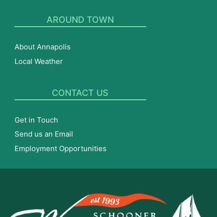
AROUND TOWN
About Annapolis
Local Weather
CONTACT US
Get in Touch
Send us an Email
Employment Opportunities