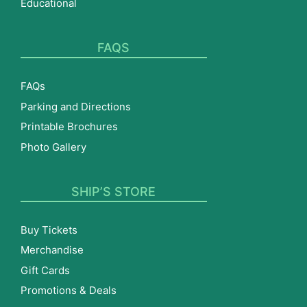
Educational
FAQS
FAQs
Parking and Directions
Printable Brochures
Photo Gallery
SHIP’S STORE
Buy Tickets
Merchandise
Gift Cards
Promotions & Deals