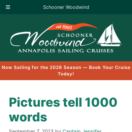
Schooner Woodwind
Skip
to
content
Now Sailing for the 2026 Season — Book Your Cruise
Today!
Pictures tell 1000
words
September 7, 2013
by
Captain Jennifer