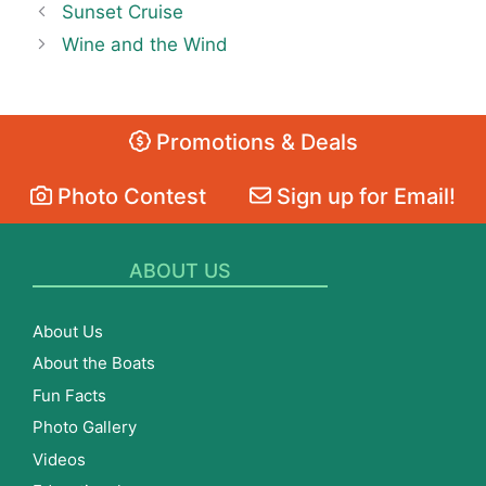
Sunset Cruise
Wine and the Wind
Promotions & Deals
Photo Contest
Sign up for Email!
ABOUT US
About Us
About the Boats
Fun Facts
Photo Gallery
Videos