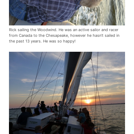
Rick sailing the Woodwind. He was an active sailor and racer
from Canada to the Chesapeake, however he hasn’t sailed in
the past 13 years. He was so happy!