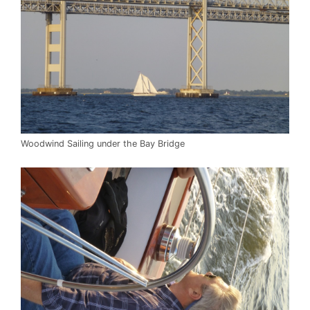
Woodwind Sailing under the Bay Bridge