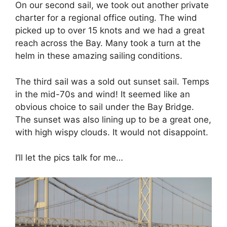
On our second sail, we took out another private
charter for a regional office outing. The wind
picked up to over 15 knots and we had a great
reach across the Bay. Many took a turn at the
helm in these amazing sailing conditions.
The third sail was a sold out sunset sail. Temps
in the mid-70s and wind! It seemed like an
obvious choice to sail under the Bay Bridge.
The sunset was also lining up to be a great one,
with high wispy clouds. It would not disappoint.
I’ll let the pics talk for me…