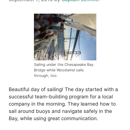
Sailing under the Chesapeake Bay
Bridge while Woodwind sails
through, too.
Beautiful day of sailing! The day started with a
successful team-building program for a local
company in the morning. They learned how to
sail around buoys and navigate safely in the
Bay, while using great communication.