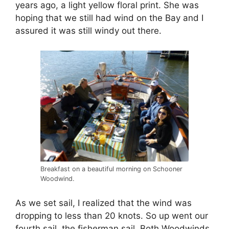
years ago, a light yellow floral print. She was
hoping that we still had wind on the Bay and I
assured it was still windy out there.
Breakfast on a beautiful morning on Schooner
Woodwind.
As we set sail, I realized that the wind was
dropping to less than 20 knots. So up went our
fourth sail, the fisherman sail. Both Woodwinds