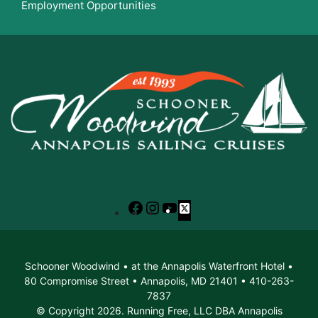
Employment Opportunities
Facebook
Instagram
YouTube
X
Schooner Woodwind • at the Annapolis Waterfront Hotel •
80 Compromise Street • Annapolis, MD 21401 • 410-263-
7837
© Copyright 2026. Running Free, LLC DBA Annapolis