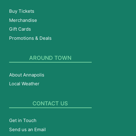
Buy Tickets
Merchandise
Gift Cards
Promotions & Deals
AROUND TOWN
About Annapolis
Local Weather
CONTACT US
Get in Touch
Send us an Email