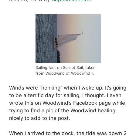
Sailing fast on Sunset Sail, taken
from Woodwind of Woodwind II.
Winds were “honking” when I woke up. It’s going
to be a terrific day for sailing, I thought. I even
wrote this on Woodwind’s Facebook page while
trying to find a pic of the Woodwind healing
nicely to add to the post.
When I arrived to the dock, the tide was down 2