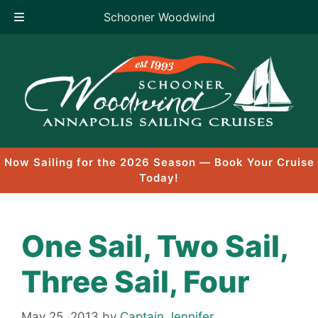
Schooner Woodwind
Skip
to
content
Now Sailing for the 2026 Season — Book Your Cruise
Today!
One Sail, Two Sail,
Three Sail, Four
May 25, 2013
by
Captain Jennifer