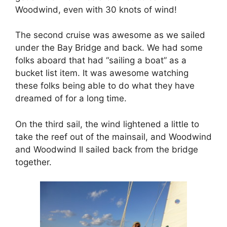
Woodwind, even with 30 knots of wind!
The second cruise was awesome as we sailed
under the Bay Bridge and back. We had some
folks aboard that had “sailing a boat” as a
bucket list item. It was awesome watching
these folks being able to do what they have
dreamed of for a long time.
On the third sail, the wind lightened a little to
take the reef out of the mainsail, and Woodwind
and Woodwind II sailed back from the bridge
together.