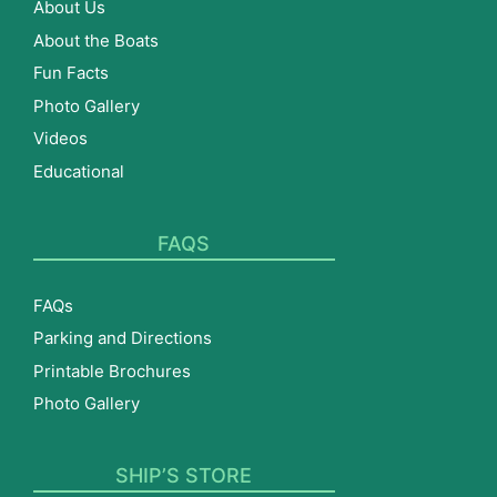
About Us
About the Boats
Fun Facts
Photo Gallery
Videos
Educational
FAQS
FAQs
Parking and Directions
Printable Brochures
Photo Gallery
SHIP’S STORE