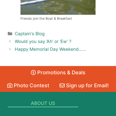
Friends join the Boat & Breakfast
Categories
Captain's Blog
Would you say ‘Ah’ or ‘Ew’ ?
Happy Memorial Day Weekend……
Promotions & Deals
Photo Contest
Sign up for Email!
ABOUT US