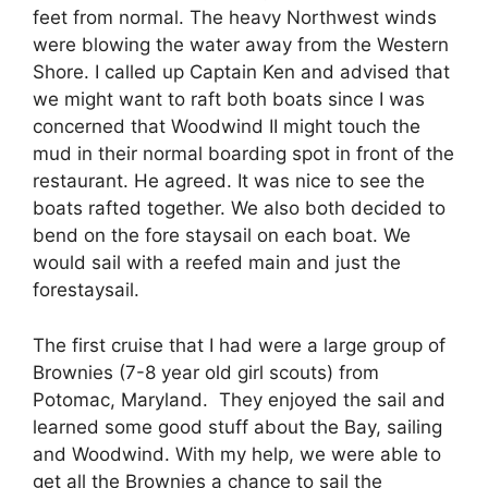
feet from normal. The heavy Northwest winds
were blowing the water away from the Western
Shore. I called up Captain Ken and advised that
we might want to raft both boats since I was
concerned that Woodwind II might touch the
mud in their normal boarding spot in front of the
restaurant. He agreed. It was nice to see the
boats rafted together. We also both decided to
bend on the fore staysail on each boat. We
would sail with a reefed main and just the
forestaysail.
The first cruise that I had were a large group of
Brownies (7-8 year old girl scouts) from
Potomac, Maryland. They enjoyed the sail and
learned some good stuff about the Bay, sailing
and Woodwind. With my help, we were able to
get all the Brownies a chance to sail the