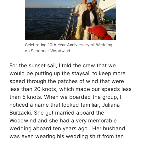
Celebrating 10th Year Anniversary of Wedding
on Schooner Woodwind
For the sunset sail, I told the crew that we
would be putting up the staysail to keep more
speed through the patches of wind that were
less than 20 knots, which made our speeds less
than 5 knots. When we boarded the group, I
noticed a name that looked familiar, Juliana
Burzacki. She got married aboard the
Woodwind and she had a very memorable
wedding aboard ten years ago. Her husband
was even wearing his wedding shirt from ten