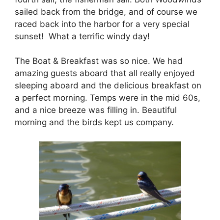
sailed back from the bridge, and of course we
raced back into the harbor for a very special
sunset! What a terrific windy day!
The Boat & Breakfast was so nice. We had
amazing guests aboard that all really enjoyed
sleeping aboard and the delicious breakfast on
a perfect morning. Temps were in the mid 60s,
and a nice breeze was filling in. Beautiful
morning and the birds kept us company.