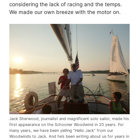
considering the lack of racing and the temps.
We made our own breeze with the motor on.
Jack Sherwood, journalist and magnificent solo sailor, made his
first appearance on the Schooner Woodwind in 20 years. For
many years, we have been yelling “Hello Jack” from our
Woodwinds to Jack. And he’s been writing about us for years in