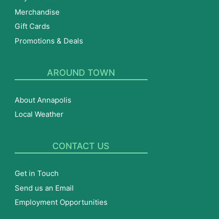
Merchandise
Gift Cards
Promotions & Deals
AROUND TOWN
About Annapolis
Local Weather
CONTACT US
Get in Touch
Send us an Email
Employment Opportunities