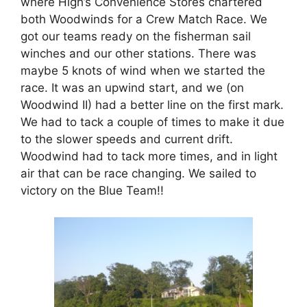
where High’s Convenience Stores chartered
both Woodwinds for a Crew Match Race. We
got our teams ready on the fisherman sail
winches and our other stations. There was
maybe 5 knots of wind when we started the
race. It was an upwind start, and we (on
Woodwind II) had a better line on the first mark.
We had to tack a couple of times to make it due
to the slower speeds and current drift.
Woodwind had to tack more times, and in light
air that can be race changing. We sailed to
victory on the Blue Team!!