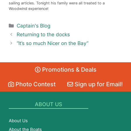
sailing articles. Tonight his family were all treated to a
Woodwind experience!
Categories
Captain's Blog
Returning to the docks
“It’s so much Nicer on the Bay”
Promotions & Deals
Photo Contest
Sign up for Email!
ABOUT US
About Us
About the Boats