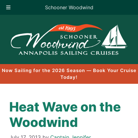
Schooner Woodwind
Skip
to
content
Now Sailing for the 2026 Season — Book Your Cruise
Today!
Heat Wave on the
Woodwind
July 17, 2013
by
Captain Jennifer