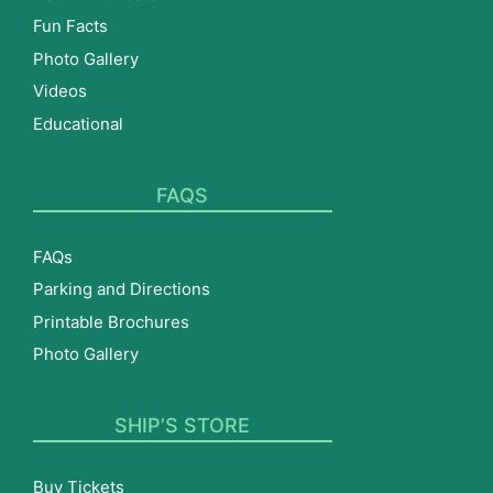
Fun Facts
Photo Gallery
Videos
Educational
FAQS
FAQs
Parking and Directions
Printable Brochures
Photo Gallery
SHIP’S STORE
Buy Tickets