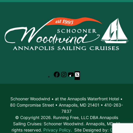
Facebook
Instagram
YouTube
X
Schooner Woodwind • at the Annapolis Waterfront Hotel •
80 Compromise Street • Annapolis, MD 21401 • 410-263-
7837
© Copyright 2026. Running Free, LLC DBA Annapolis
Sailing Cruises: Schooner Woodwind. Annapolis, MD. All
rights reserved.
Privacy Policy
. Site Designed by:
Green