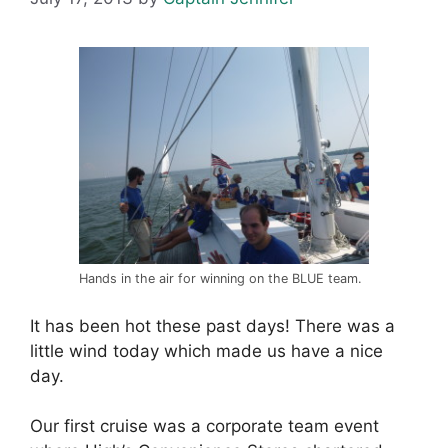
Hands in the air for winning on the BLUE team.
It has been hot these past days! There was a
little wind today which made us have a nice
day.
Our first cruise was a corporate team event