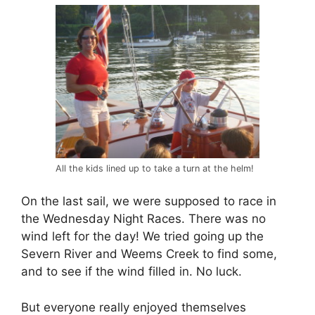
All the kids lined up to take a turn at the helm!
On the last sail, we were supposed to race in
the Wednesday Night Races. There was no
wind left for the day! We tried going up the
Severn River and Weems Creek to find some,
and to see if the wind filled in. No luck.
But everyone really enjoyed themselves