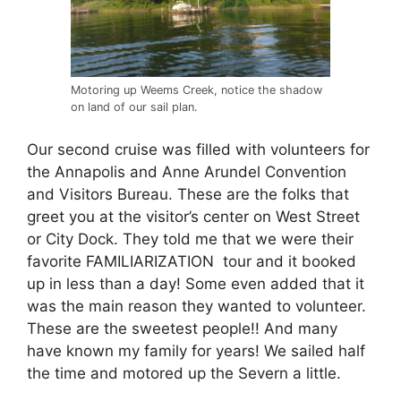
Motoring up Weems Creek, notice the shadow
on land of our sail plan.
Our second cruise was filled with volunteers for
the Annapolis and Anne Arundel Convention
and Visitors Bureau. These are the folks that
greet you at the visitor’s center on West Street
or City Dock. They told me that we were their
favorite FAMILIARIZATION tour and it booked
up in less than a day! Some even added that it
was the main reason they wanted to volunteer.
These are the sweetest people!! And many
have known my family for years! We sailed half
the time and motored up the Severn a little.