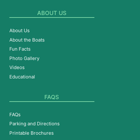
ABOUT US
About Us
About the Boats
Fun Facts
Photo Gallery
Videos
Educational
FAQS
FAQs
Parking and Directions
Printable Brochures