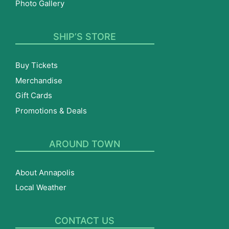
Photo Gallery
SHIP’S STORE
Buy Tickets
Merchandise
Gift Cards
Promotions & Deals
AROUND TOWN
About Annapolis
Local Weather
CONTACT US