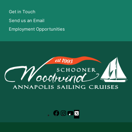
Get in Touch
Send us an Email
Employment Opportunities
Facebook
Instagram
YouTube
X