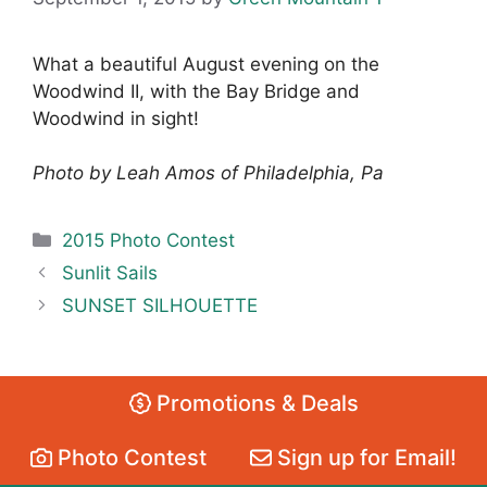
What a beautiful August evening on the
Woodwind II, with the Bay Bridge and
Woodwind in sight!
Photo by Leah Amos of Philadelphia, Pa
Categories
2015 Photo Contest
Sunlit Sails
SUNSET SILHOUETTE
Promotions & Deals
Photo Contest
Sign up for Email!