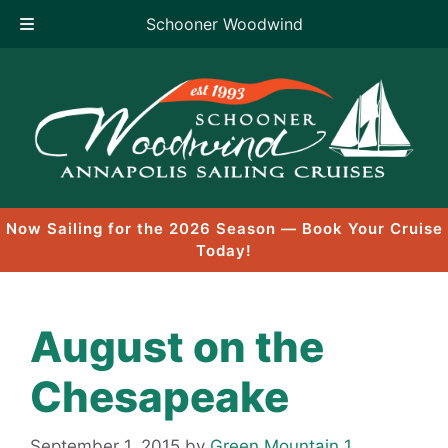
Schooner Woodwind
Skip
to
content
Now Sailing for the 2026 Season — Book Your Cruise
Today!
August on the
Chesapeake
September 1, 2015
by
Green Mountain 1