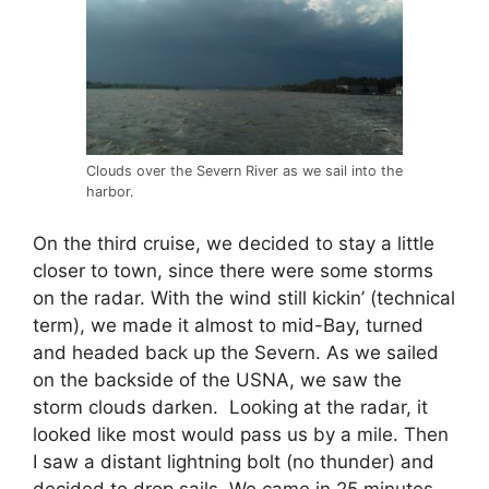
Clouds over the Severn River as we sail into the
harbor.
On the third cruise, we decided to stay a little
closer to town, since there were some storms
on the radar. With the wind still kickin’ (technical
term), we made it almost to mid-Bay, turned
and headed back up the Severn. As we sailed
on the backside of the USNA, we saw the
storm clouds darken. Looking at the radar, it
looked like most would pass us by a mile. Then
I saw a distant lightning bolt (no thunder) and
decided to drop sails. We came in 25 minutes