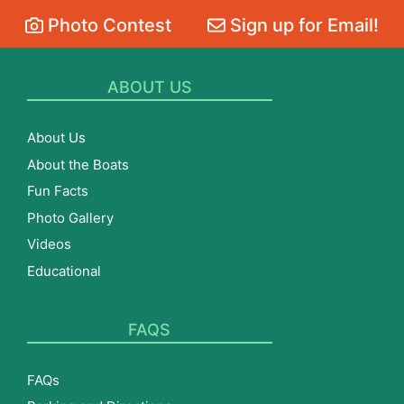
Photo Contest
Sign up for Email!
ABOUT US
About Us
About the Boats
Fun Facts
Photo Gallery
Videos
Educational
FAQS
FAQs