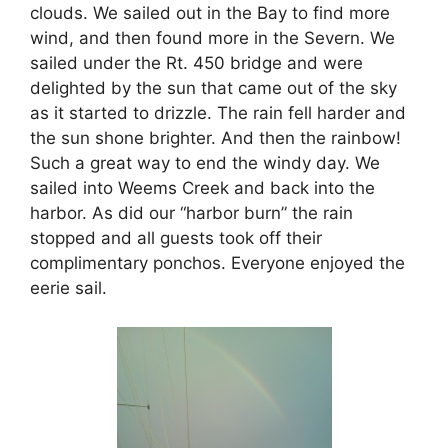
clouds. We sailed out in the Bay to find more
wind, and then found more in the Severn. We
sailed under the Rt. 450 bridge and were
delighted by the sun that came out of the sky
as it started to drizzle. The rain fell harder and
the sun shone brighter. And then the rainbow!
Such a great way to end the windy day. We
sailed into Weems Creek and back into the
harbor. As did our “harbor burn” the rain
stopped and all guests took off their
complimentary ponchos. Everyone enjoyed the
eerie sail.