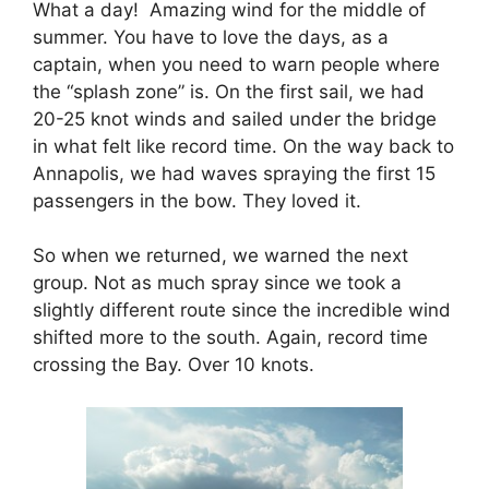
What a day! Amazing wind for the middle of
summer. You have to love the days, as a
captain, when you need to warn people where
the “splash zone” is. On the first sail, we had
20-25 knot winds and sailed under the bridge
in what felt like record time. On the way back to
Annapolis, we had waves spraying the first 15
passengers in the bow. They loved it.
So when we returned, we warned the next
group. Not as much spray since we took a
slightly different route since the incredible wind
shifted more to the south. Again, record time
crossing the Bay. Over 10 knots.