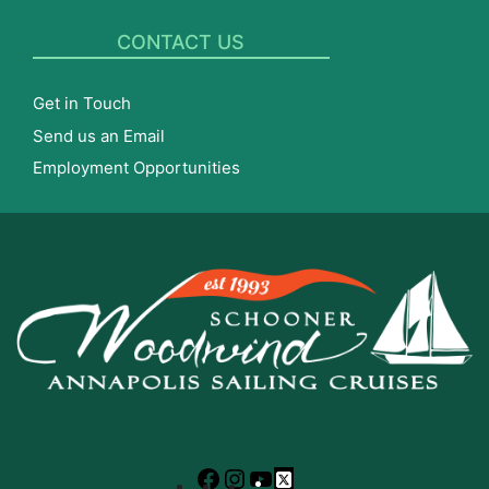
CONTACT US
Get in Touch
Send us an Email
Employment Opportunities
Facebook
Instagram
YouTube
X