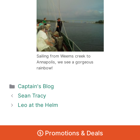
Sailing from Weems creek to
Annapolis, we see a gorgeous
rainbow!
Categories
Captain's Blog
Sean Tracy
Leo at the Helm
Promotions & Deals