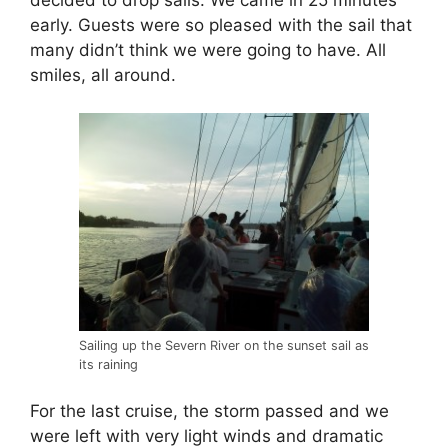
early. Guests were so pleased with the sail that
many didn’t think we were going to have. All
smiles, all around.
Sailing up the Severn River on the sunset sail as
its raining
For the last cruise, the storm passed and we
were left with very light winds and dramatic