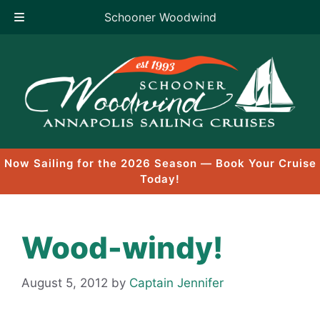
Schooner Woodwind
Skip
to
content
Now Sailing for the 2026 Season — Book Your Cruise
Today!
Wood-windy!
August 5, 2012
by
Captain Jennifer