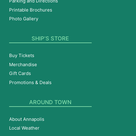
Parking and Directions
Printable Brochures
Photo Gallery
SHIP’S STORE
Buy Tickets
Merchandise
Gift Cards
Promotions & Deals
AROUND TOWN
About Annapolis
Local Weather