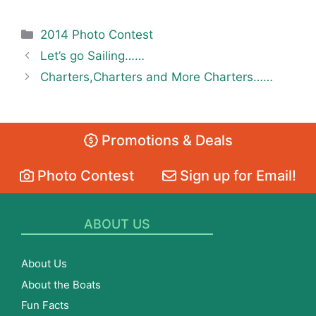
Categories
2014 Photo Contest
Let’s go Sailing……
Charters,Charters and More Charters……
Promotions & Deals
Photo Contest
Sign up for Email!
ABOUT US
About Us
About the Boats
Fun Facts