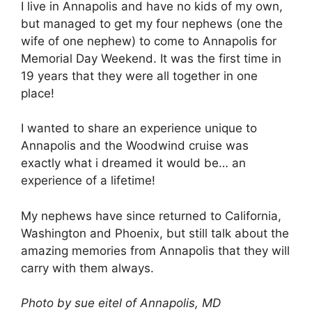
I live in Annapolis and have no kids of my own,
but managed to get my four nephews (one the
wife of one nephew) to come to Annapolis for
Memorial Day Weekend. It was the first time in
19 years that they were all together in one
place!
I wanted to share an experience unique to
Annapolis and the Woodwind cruise was
exactly what i dreamed it would be… an
experience of a lifetime!
My nephews have since returned to California,
Washington and Phoenix, but still talk about the
amazing memories from Annapolis that they will
carry with them always.
Photo by sue eitel of Annapolis, MD