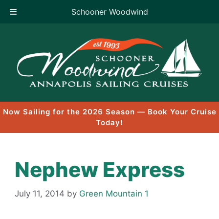
Schooner Woodwind
Skip
to
content
Now Sailing for the 2026 Season — Book Your Cruise
Today!
Nephew Express
July 11, 2014
by
Green Mountain 1