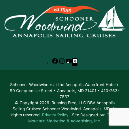
Facebook
Instagram
YouTube
X
Schooner Woodwind • at the Annapolis Waterfront Hotel •
80 Compromise Street • Annapolis, MD 21401 • 410-263-
7837
© Copyright 2026. Running Free, LLC DBA Annapolis
Sailing Cruises: Schooner Woodwind. Annapolis, MD. All
rights reserved.
Privacy Policy
. Site Designed by:
Green
Mountain Marketing & Advertising, Inc.