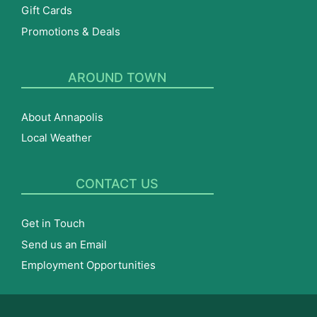
Gift Cards
Promotions & Deals
AROUND TOWN
About Annapolis
Local Weather
CONTACT US
Get in Touch
Send us an Email
Employment Opportunities