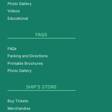
Photo Gallery
Videos
Educational
FAQS
FAQs
Parking and Directions
Printable Brochures
Photo Gallery
SHIP’S STORE
Buy Tickets
Merchandise