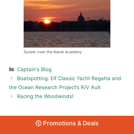
Sunset over the Naval Academy
Categories
Captain's Blog
Boatspotting: Elf Classic Yacht Regatta and
the Ocean Research Project’s R/V Ault
Racing the Woodwinds!
Promotions & Deals