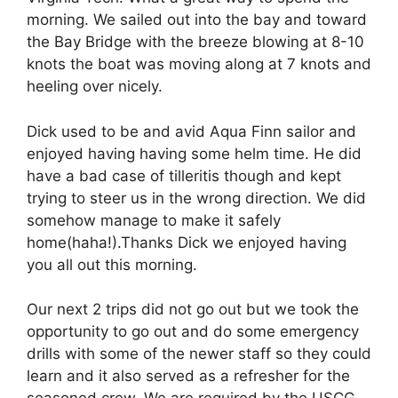
morning. We sailed out into the bay and toward
the Bay Bridge with the breeze blowing at 8-10
knots the boat was moving along at 7 knots and
heeling over nicely.
Dick used to be and avid Aqua Finn sailor and
enjoyed having having some helm time. He did
have a bad case of tilleritis though and kept
trying to steer us in the wrong direction. We did
somehow manage to make it safely
home(haha!).Thanks Dick we enjoyed having
you all out this morning.
Our next 2 trips did not go out but we took the
opportunity to go out and do some emergency
drills with some of the newer staff so they could
learn and it also served as a refresher for the