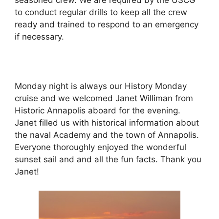
seasoned crew. We are required by the USCG
to conduct regular drills to keep all the crew
ready and trained to respond to an emergency
if necessary.
Monday night is always our History Monday
cruise and we welcomed Janet Williman from
Historic Annapolis aboard for the evening.
Janet filled us with historical information about
the naval Academy and the town of Annapolis.
Everyone thoroughly enjoyed the wonderful
sunset sail and and all the fun facts. Thank you
Janet!