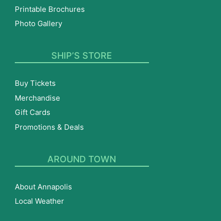
Printable Brochures
Photo Gallery
SHIP’S STORE
Buy Tickets
Merchandise
Gift Cards
Promotions & Deals
AROUND TOWN
About Annapolis
Local Weather