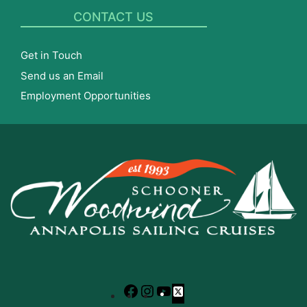
CONTACT US
Get in Touch
Send us an Email
Employment Opportunities
Facebook
Instagram
YouTube
X