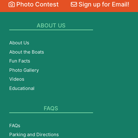
Photo Contest
Sign up for Email!
ABOUT US
About Us
About the Boats
Fun Facts
Photo Gallery
Videos
Educational
FAQS
FAQs
Parking and Directions