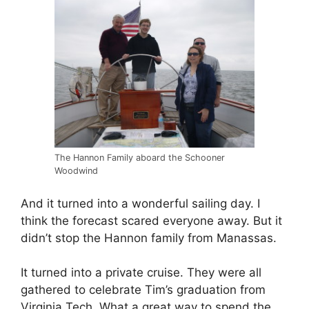
The Hannon Family aboard the Schooner
Woodwind
And it turned into a wonderful sailing day. I
think the forecast scared everyone away. But it
didn’t stop the Hannon family from Manassas.
It turned into a private cruise. They were all
gathered to celebrate Tim’s graduation from
Virginia Tech. What a great way to spend the