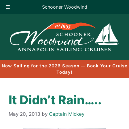
Schooner Woodwind
Skip
to
content
Now Sailing for the 2026 Season — Book Your Cruise
Today!
It Didn’t Rain…..
May 20, 2013
by
Captain Mickey