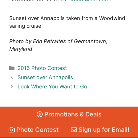
Sunset over Annapolis taken from a Woodwind
sailing cruise
Photo by Erin Petraites of Germantown,
Maryland
Categories
2016 Photo Contest
Sunset over Annapolis
Look Where You Want to Go
Promotions & Deals
Photo Contest
Sign up for Email!