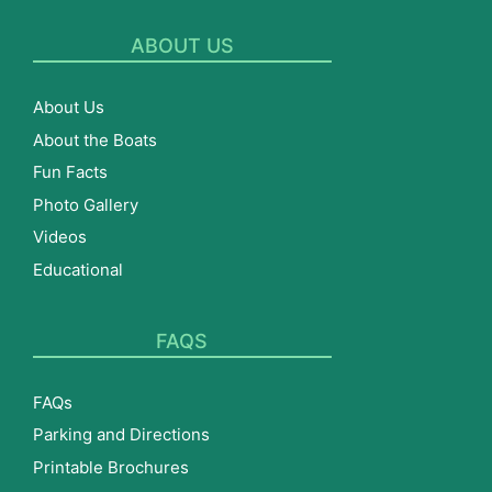
ABOUT US
About Us
About the Boats
Fun Facts
Photo Gallery
Videos
Educational
FAQS
FAQs
Parking and Directions
Printable Brochures