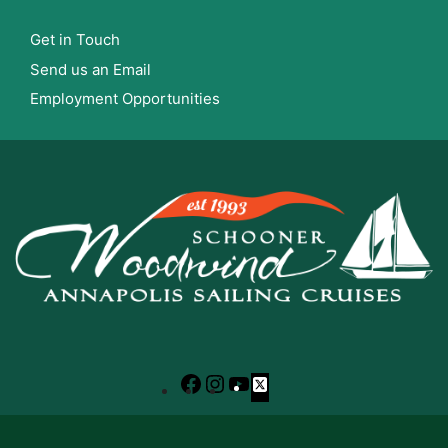
Get in Touch
Send us an Email
Employment Opportunities
Facebook
Instagram
YouTube
X