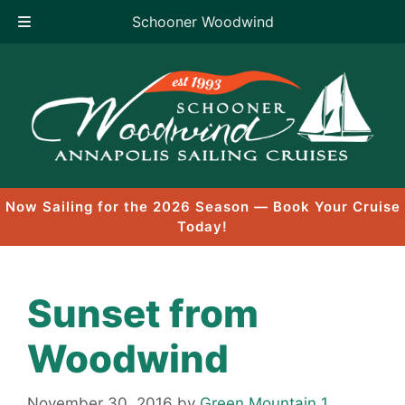
Schooner Woodwind
Skip
to
content
Now Sailing for the 2026 Season — Book Your Cruise
Today!
Sunset from
Woodwind
November 30, 2016
by
Green Mountain 1