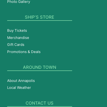
Photo Gallery
SHIP’S STORE
Buy Tickets
Merchandise
Gift Cards
Promotions & Deals
AROUND TOWN
About Annapolis
Local Weather
CONTACT US