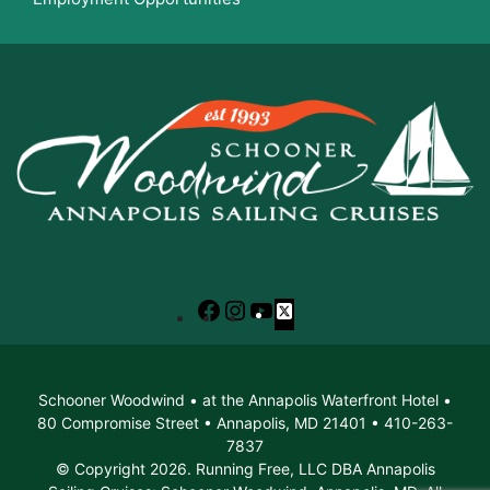
Facebook
Instagram
YouTube
X
Schooner Woodwind • at the Annapolis Waterfront Hotel •
80 Compromise Street • Annapolis, MD 21401 • 410-263-
7837
© Copyright 2026. Running Free, LLC DBA Annapolis