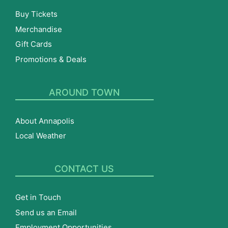
Buy Tickets
Merchandise
Gift Cards
Promotions & Deals
AROUND TOWN
About Annapolis
Local Weather
CONTACT US
Get in Touch
Send us an Email
Employment Opportunities