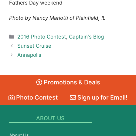
Fathers Day weekend
Photo by Nancy Mariotti of Plainfield, IL
Categories
2016 Photo Contest
,
Captain's Blog
Sunset Cruise
Annapolis
Promotions & Deals
Photo Contest
Sign up for Email!
ABOUT US
About Us