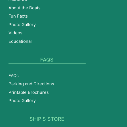
About the Boats
Fun Facts
Photo Gallery
Videos
Educational
FAQS
FAQs
Parking and Directions
Printable Brochures
Photo Gallery
SHIP’S STORE