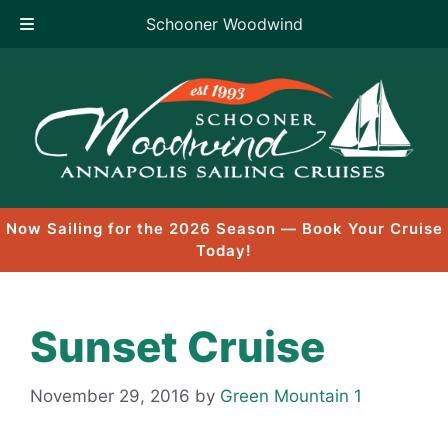
Schooner Woodwind
Skip
to
content
Now Sailing for the 2026 Season — Book Your Cruise
Today!
Sunset Cruise
November 29, 2016
by
Green Mountain 1