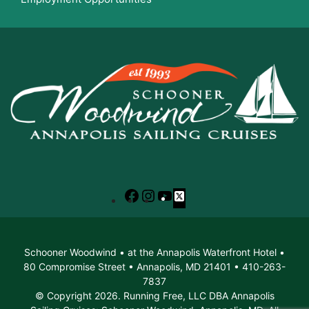
Facebook
Instagram
YouTube
X
Schooner Woodwind • at the Annapolis Waterfront Hotel •
80 Compromise Street • Annapolis, MD 21401 • 410-263-
7837
© Copyright 2026. Running Free, LLC DBA Annapolis