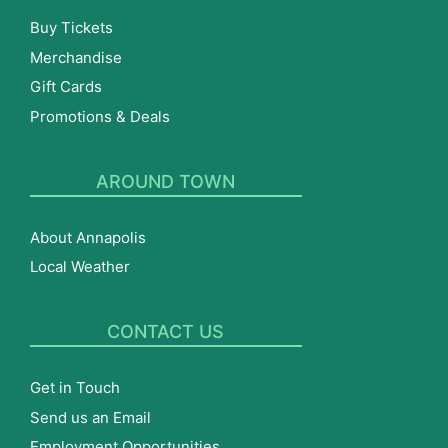
Buy Tickets
Merchandise
Gift Cards
Promotions & Deals
AROUND TOWN
About Annapolis
Local Weather
CONTACT US
Get in Touch
Send us an Email
Employment Opportunities