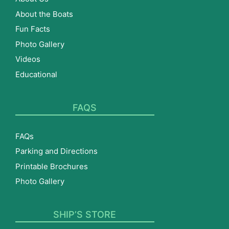
About the Boats
Fun Facts
Photo Gallery
Videos
Educational
FAQS
FAQs
Parking and Directions
Printable Brochures
Photo Gallery
SHIP’S STORE