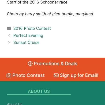
Start of the 2016 Schooner race
Photo by harry smith of glen burnie, maryland
Categories
2016 Photo Contest
Perfect Evening
Sunset Cruise
Promotions & Deals
Photo Contest
Sign up for Email!
ABOUT US
About Us