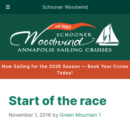
Schooner Woodwind
Skip
to
content
Now Sailing for the 2026 Season — Book Your Cruise
Today!
Start of the race
November 1, 2016
by
Green Mountain 1