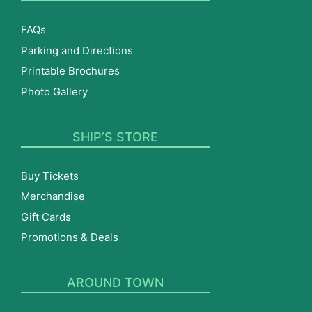
FAQs
Parking and Directions
Printable Brochures
Photo Gallery
SHIP’S STORE
Buy Tickets
Merchandise
Gift Cards
Promotions & Deals
AROUND TOWN