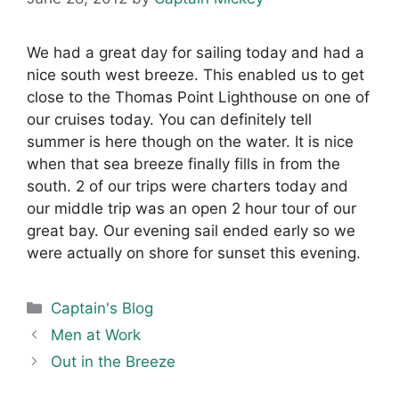
We had a great day for sailing today and had a
nice south west breeze. This enabled us to get
close to the Thomas Point Lighthouse on one of
our cruises today. You can definitely tell
summer is here though on the water. It is nice
when that sea breeze finally fills in from the
south. 2 of our trips were charters today and
our middle trip was an open 2 hour tour of our
great bay. Our evening sail ended early so we
were actually on shore for sunset this evening.
Categories
Captain's Blog
Men at Work
Out in the Breeze