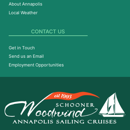
About Annapolis
Local Weather
CONTACT US
Get in Touch
Send us an Email
Employment Opportunities