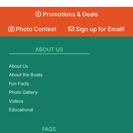
Promotions & Deals
Photo Contest
Sign up for Email!
ABOUT US
About Us
About the Boats
Fun Facts
Photo Gallery
Videos
Educational
FAQS