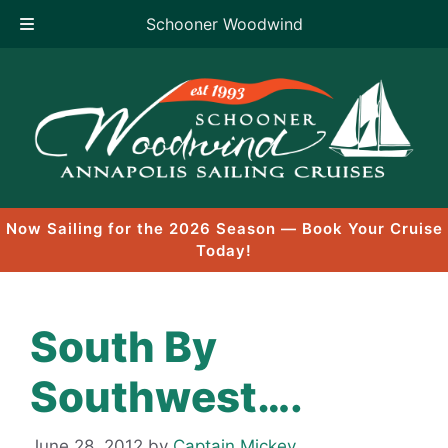
Schooner Woodwind
Skip
to
content
Now Sailing for the 2026 Season — Book Your Cruise
Today!
South By
Southwest….
June 28, 2012
by
Captain Mickey