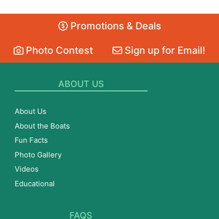
Promotions & Deals
Photo Contest
Sign up for Email!
ABOUT US
About Us
About the Boats
Fun Facts
Photo Gallery
Videos
Educational
FAQS