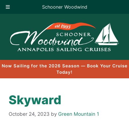
Schooner Woodwind
Skip
to
content
Now Sailing for the 2026 Season — Book Your Cruise
Today!
Skyward
October 24, 2023
by
Green Mountain 1