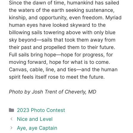
Since the dawn of time, humankind has sailed
the waters of the earth seeking sustenance,
kinship, and opportunity, even freedom. Myriad
human eyes have looked skyward to the
billowing sails towering above with only blue
sky beyond—sails that took them away from
their past and propelled them to their future.
Full sails bring hope—hope for progress, for
moving forward, hope for what is to come.
Canvas, cable, line, and ties—and the human
spirit feels itself rose to meet the future.
Photo by Josh Trent of Cheverly, MD
Categories
2023 Photo Contest
Nice and Level
Aye, aye Captain