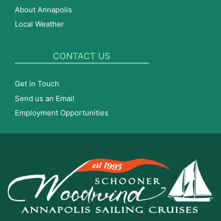
About Annapolis
Local Weather
CONTACT US
Get in Touch
Send us an Email
Employment Opportunities