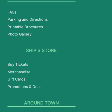
FAQs
Parking and Directions
Printable Brochures
Photo Gallery
SHIP’S STORE
Buy Tickets
Merchandise
Gift Cards
Promotions & Deals
AROUND TOWN