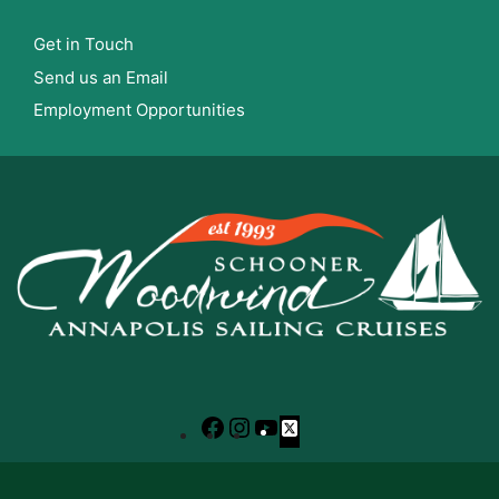
Get in Touch
Send us an Email
Employment Opportunities
Facebook
Instagram
YouTube
X