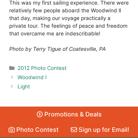
This was my first sailing experience. There were
relatively few people aboard the Woodwind II
that day, making our voyage practically a
private tour. The feelings of peace and freedom
that overcame me are indescribable!
Photo by Terry Tigue of Coatesville, PA
Categories
2012 Photo Contest
Woodwind I
Light
Promotions & Deals
Photo Contest
Sign up for Email!