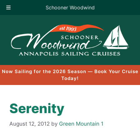
Schooner Woodwind
Skip
to
content
Now Sailing for the 2026 Season — Book Your Cruise
Today!
Serenity
August 12, 2012
by
Green Mountain 1