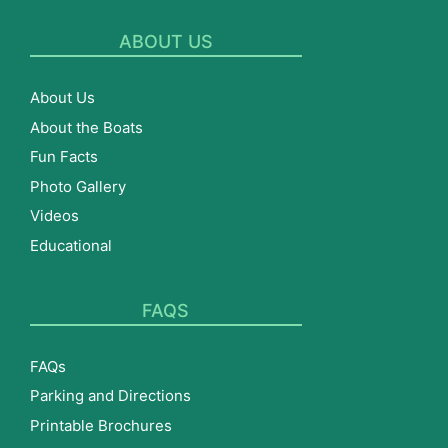
ABOUT US
About Us
About the Boats
Fun Facts
Photo Gallery
Videos
Educational
FAQS
FAQs
Parking and Directions
Printable Brochures