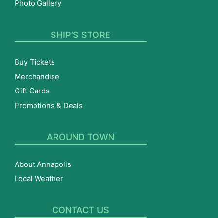
Photo Gallery
SHIP’S STORE
Buy Tickets
Merchandise
Gift Cards
Promotions & Deals
AROUND TOWN
About Annapolis
Local Weather
CONTACT US