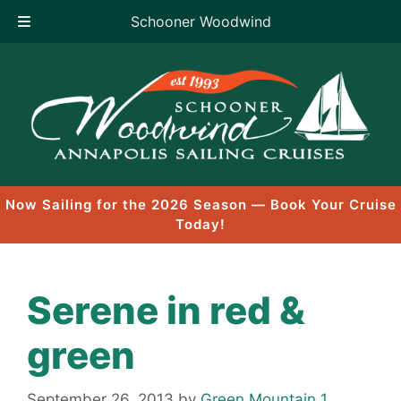
Schooner Woodwind
Skip
to
content
Now Sailing for the 2026 Season — Book Your Cruise
Today!
Serene in red &
green
September 26, 2013
by
Green Mountain 1