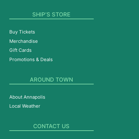
SHIP’S STORE
Buy Tickets
Merchandise
Gift Cards
Promotions & Deals
AROUND TOWN
About Annapolis
Local Weather
CONTACT US