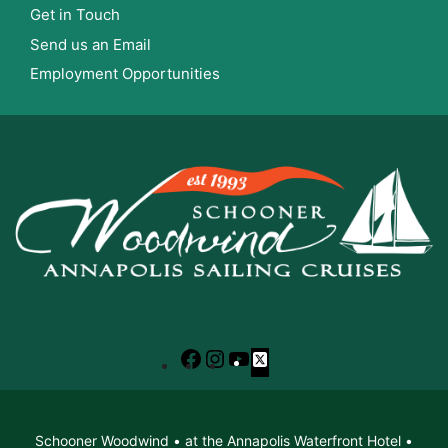
Get in Touch
Send us an Email
Employment Opportunities
Facebook
Instagram
YouTube
X
Schooner Woodwind • at the Annapolis Waterfront Hotel •