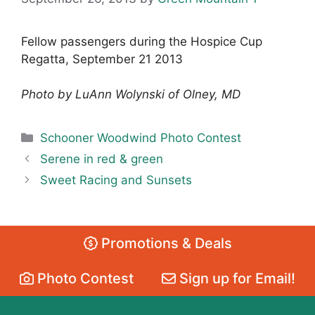
Fellow passengers during the Hospice Cup
Regatta, September 21 2013
Photo by LuAnn Wolynski of Olney, MD
Categories
Schooner Woodwind Photo Contest
Serene in red & green
Sweet Racing and Sunsets
Promotions & Deals
Photo Contest
Sign up for Email!