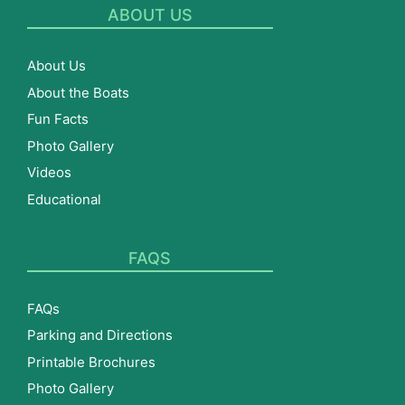
ABOUT US
About Us
About the Boats
Fun Facts
Photo Gallery
Videos
Educational
FAQS
FAQs
Parking and Directions
Printable Brochures
Photo Gallery