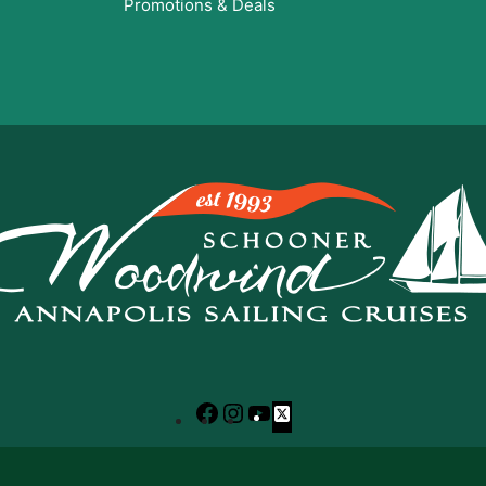
Promotions & Deals
Facebook
Instagram
YouTube
X