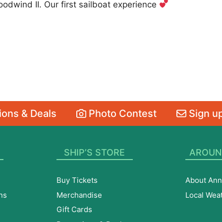
dwind II. Our first sailboat experience
ons & Deals
Photo Contest
Sign up
SHIP’S STORE
AROUN
Buy Tickets
About Ann
ns
Merchandise
Local Wea
Gift Cards