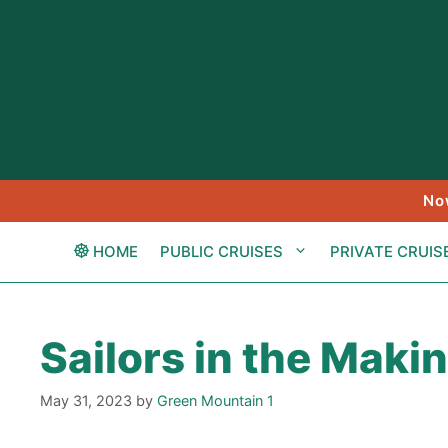
Skip
to
content
No
HOME
PUBLIC CRUISES
PRIVATE CRUIS
Sailors in the Maki
May 31, 2023
by
Green Mountain 1