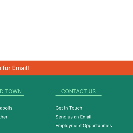
 for Email!
D TOWN
CONTACT US
apolis
Get in Touch
ther
Send us an Email
Employment Opportunities