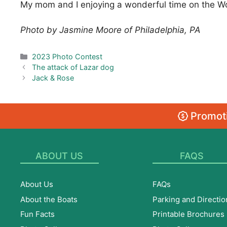
My mom and I enjoying a wonderful time on the Woo
Photo by Jasmine Moore of Philadelphia, PA
Categories
2023 Photo Contest
The attack of Lazar dog
Jack & Rose
Promoti
ABOUT US
FAQS
About Us
FAQs
About the Boats
Parking and Directio
Fun Facts
Printable Brochures