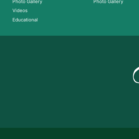
Photo Gallery
Photo Gallery
Videos
Educational