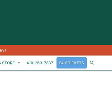
ay!
S STORE
410-263-7837
BUY TICKETS