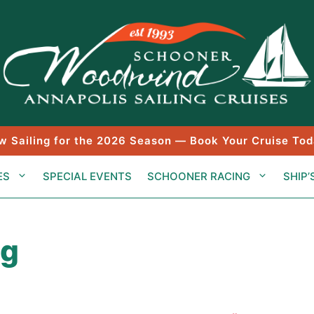
w Sailing for the 2026 Season — Book Your Cruise Tod
ES
SPECIAL EVENTS
SCHOONER RACING
SHIP’
ng