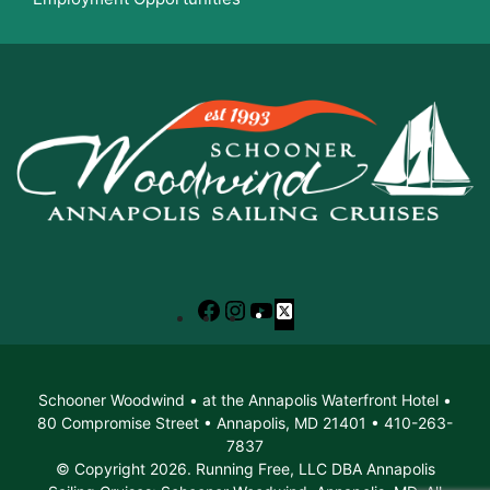
Facebook
Instagram
YouTube
X
Schooner Woodwind • at the Annapolis Waterfront Hotel •
80 Compromise Street • Annapolis, MD 21401 • 410-263-
7837
© Copyright 2026. Running Free, LLC DBA Annapolis