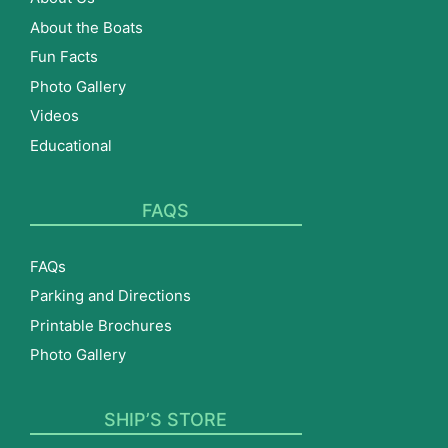
About the Boats
Fun Facts
Photo Gallery
Videos
Educational
FAQS
FAQs
Parking and Directions
Printable Brochures
Photo Gallery
SHIP’S STORE