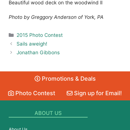
Beautiful wood deck on the woodwind II
Photo by Greggory Anderson of York, PA
Categories
2015 Photo Contest
Sails aweigh!
Jonathan Gibbons
Promotions & Deals
Photo Contest
Sign up for Email!
ABOUT US
About Us