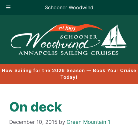
Schooner Woodwind
Skip
to
content
Now Sailing for the 2026 Season — Book Your Cruise
Today!
On deck
December 10, 2015
by
Green Mountain 1