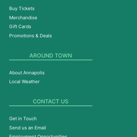
Buy Tickets
Merchandise
Gift Cards
Promotions & Deals
AROUND TOWN
About Annapolis
Local Weather
CONTACT US
Get in Touch
Send us an Email
Employment Opportunities