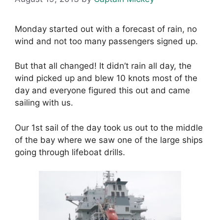
Monday started out with a forecast of rain, no
wind and not too many passengers signed up.
But that all changed! It didn’t rain all day, the
wind picked up and blew 10 knots most of the
day and everyone figured this out and came
sailing with us.
Our 1st sail of the day took us out to the middle
of the bay where we saw one of the large ships
going through lifeboat drills.