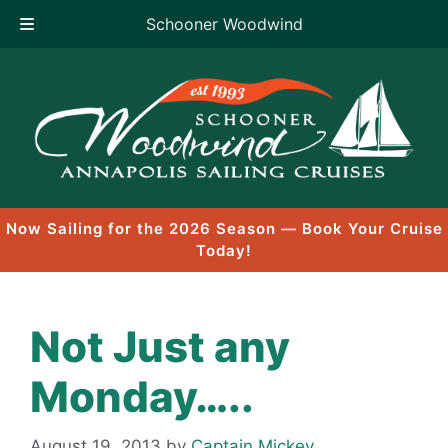
Schooner Woodwind
Skip
to
content
Now Sailing for the 2026 Season — Book Your Cruise
Today!
Not Just any
Monday…..
August 19, 2013
by
Captain Mickey