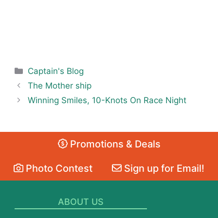
Categories
Captain's Blog
The Mother ship
Winning Smiles, 10-Knots On Race Night
Promotions & Deals
Photo Contest
Sign up for Email!
ABOUT US