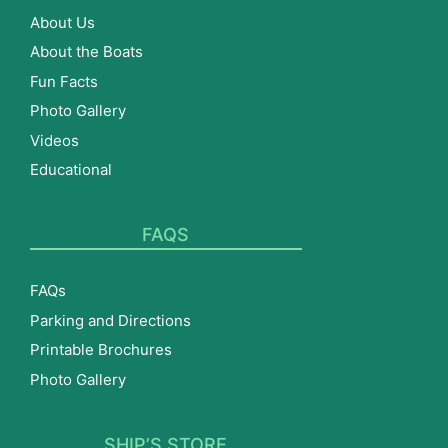
About Us
About the Boats
Fun Facts
Photo Gallery
Videos
Educational
FAQS
FAQs
Parking and Directions
Printable Brochures
Photo Gallery
SHIP’S STORE