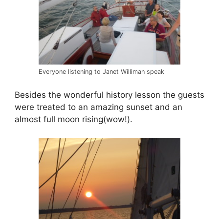
Everyone listening to Janet Williman speak
Besides the wonderful history lesson the guests
were treated to an amazing sunset and an
almost full moon rising(wow!).