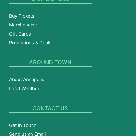
Buy Tickets
Merchandise
Gift Cards
Promotions & Deals
AROUND TOWN
About Annapolis
Local Weather
CONTACT US
Get in Touch
Send us an Email