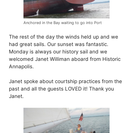
Anchored in the Bay waiting to go into Port
The rest of the day the winds held up and we
had great sails. Our sunset was fantastic.
Monday is always our history sail and we
welcomed Janet Williman aboard from Historic
Annapolis.
Janet spoke about courtship practices from the
past and all the guests LOVED it! Thank you
Janet.