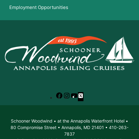
Employment Opportunities
Facebook
Instagram
YouTube
X
Schooner Woodwind • at the Annapolis Waterfront Hotel •
80 Compromise Street • Annapolis, MD 21401 • 410-263-
7837