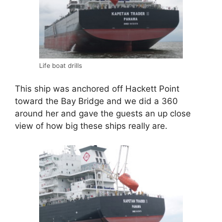
Life boat drills
This ship was anchored off Hackett Point
toward the Bay Bridge and we did a 360
around her and gave the guests an up close
view of how big these ships really are.