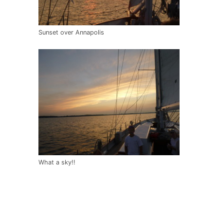
Sunset over Annapolis
What a sky!!