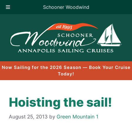
Schooner Woodwind
Skip
to
content
Now Sailing for the 2026 Season — Book Your Cruise
Today!
Hoisting the sail!
August 25, 2013
by
Green Mountain 1