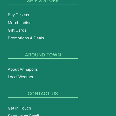
SHIP’S STORE
Buy Tickets
Merchandise
Gift Cards
Promotions & Deals
AROUND TOWN
About Annapolis
Local Weather
CONTACT US
Get in Touch
Send us an Email