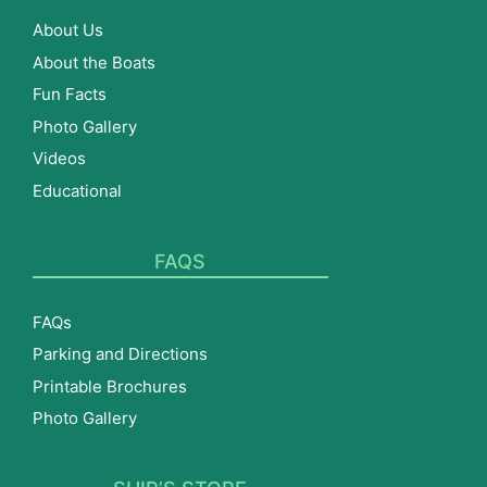
About Us
About the Boats
Fun Facts
Photo Gallery
Videos
Educational
FAQS
FAQs
Parking and Directions
Printable Brochures
Photo Gallery