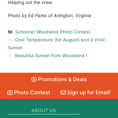
Helping out the crew.
Photo by Ed Parks of Arlington, Virginia
Categories
Schooner Woodwind Photo Contest
Cool Temperature (for August) and a Vivid
Sunset
Beautiful Sunset from Woodwind I
Promotions & Deals
Photo Contest
Sign up for Email!
ABOUT US