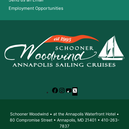
Employment Opportunities
Facebook
Instagram
YouTube
X
Schooner Woodwind • at the Annapolis Waterfront Hotel •
80 Compromise Street • Annapolis, MD 21401 • 410-263-
7837