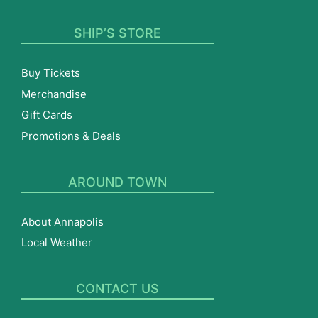
SHIP’S STORE
Buy Tickets
Merchandise
Gift Cards
Promotions & Deals
AROUND TOWN
About Annapolis
Local Weather
CONTACT US