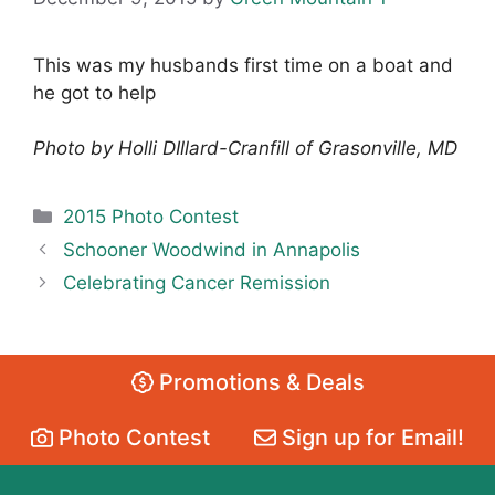
This was my husbands first time on a boat and
he got to help
Photo by Holli DIllard-Cranfill of Grasonville, MD
Categories
2015 Photo Contest
Schooner Woodwind in Annapolis
Celebrating Cancer Remission
Promotions & Deals
Photo Contest
Sign up for Email!