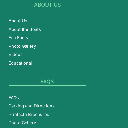
ABOUT US
About Us
About the Boats
Fun Facts
Photo Gallery
Videos
Educational
FAQS
FAQs
Parking and Directions
Printable Brochures
Photo Gallery