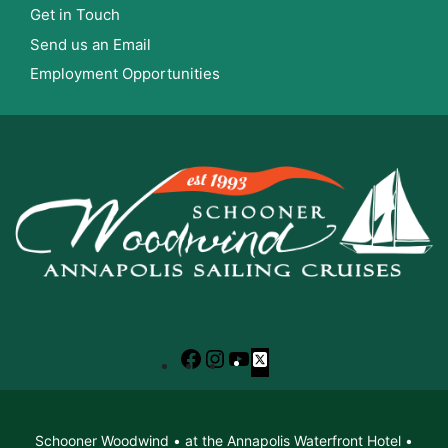
Get in Touch
Send us an Email
Employment Opportunities
Facebook
Instagram
YouTube
X
Schooner Woodwind • at the Annapolis Waterfront Hotel •