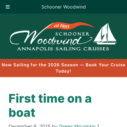
Schooner Woodwind
Skip
to
content
Now Sailing for the 2026 Season — Book Your Cruise
Today!
First time on a
boat
December 9, 2015
by
Green Mountain 1