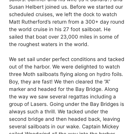
Susan Helbert joined us. Before we started our
scheduled cruises, we left the dock to watch
Matt Rutherford’s return from a 300+ day round
the world cruise in his 27 foot sailboat. He
sailed that boat over 23,000 miles in some of
the roughest waters in the world.
We set sail under perfect conditions and tacked
out of the harbor. We were delighted to watch
three Moth sailboats flying along on hydro foils.
Boy, they are fast! We then cleared the “A”
marker and headed for the Bay Bridge. Along
the way we saw several regattas including a
group of Lasers. Going under the Bay Bridges is
always such a thrill. We tacked under the
second bridge and then headed back, leaving
several sailboats in our wake. Captain Mickey