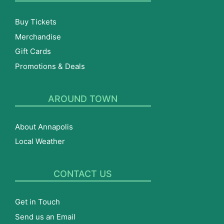
Buy Tickets
Merchandise
Gift Cards
Promotions & Deals
AROUND TOWN
About Annapolis
Local Weather
CONTACT US
Get in Touch
Send us an Email