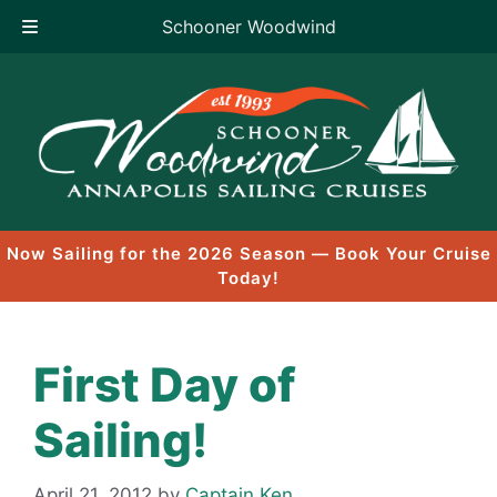
Schooner Woodwind
Skip
to
content
Now Sailing for the 2026 Season — Book Your Cruise
Today!
First Day of
Sailing!
April 21, 2012
by
Captain Ken