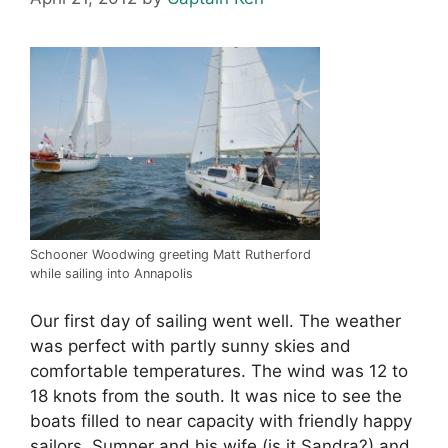
Schooner Woodwing greeting Matt Rutherford
while sailing into Annapolis
Our first day of sailing went well. The weather
was perfect with partly sunny skies and
comfortable temperatures. The wind was 12 to
18 knots from the south. It was nice to see the
boats filled to near capacity with friendly happy
sailors. Sumner and his wife (is it Sandra?) and