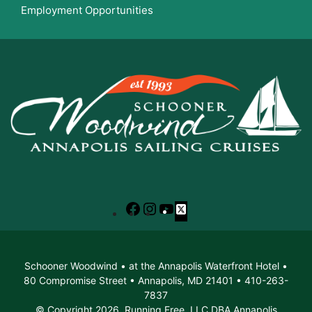
Employment Opportunities
Facebook
Instagram
YouTube
X
Schooner Woodwind • at the Annapolis Waterfront Hotel •
80 Compromise Street • Annapolis, MD 21401 • 410-263-
7837
© Copyright 2026. Running Free, LLC DBA Annapolis