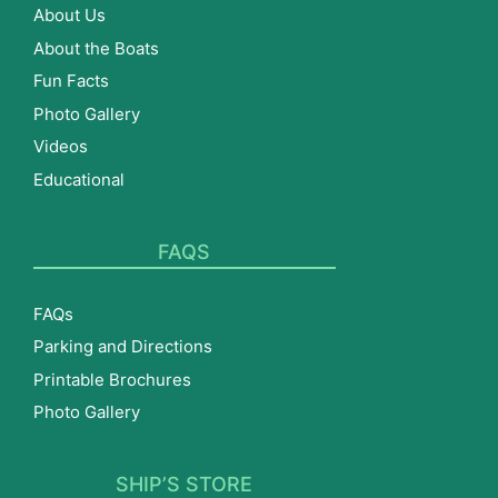
About Us
About the Boats
Fun Facts
Photo Gallery
Videos
Educational
FAQS
FAQs
Parking and Directions
Printable Brochures
Photo Gallery
SHIP’S STORE