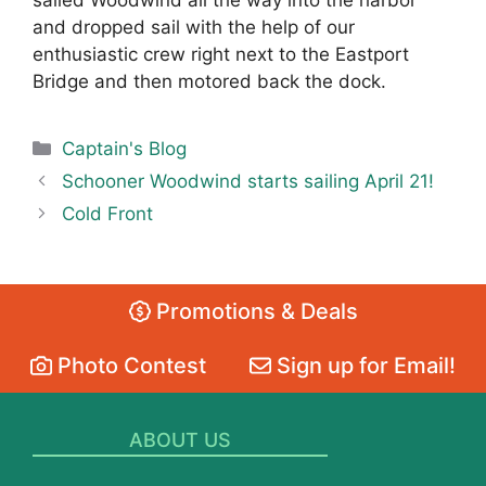
sailed Woodwind all the way into the harbor
and dropped sail with the help of our
enthusiastic crew right next to the Eastport
Bridge and then motored back the dock.
Categories
Captain's Blog
Schooner Woodwind starts sailing April 21!
Cold Front
Promotions & Deals
Photo Contest
Sign up for Email!
ABOUT US