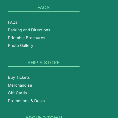
FAQS
FAQs
Parking and Directions
Printable Brochures
Photo Gallery
SHIP’S STORE
Buy Tickets
Merchandise
Gift Cards
Promotions & Deals
AROUND TOWN