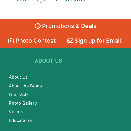
Promotions & Deals
Photo Contest
Sign up for Email!
ABOUT US
About Us
About the Boats
Fun Facts
Photo Gallery
Videos
Educational