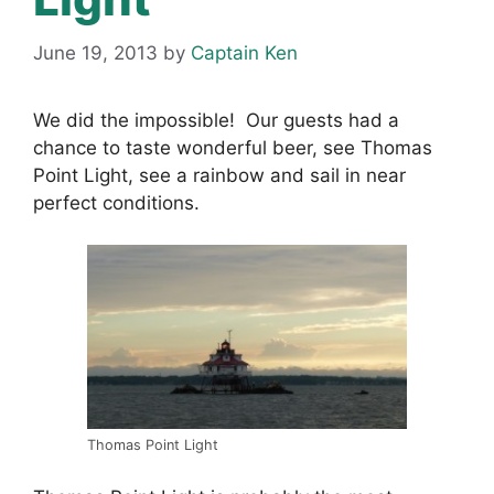
June 19, 2013
by
Captain Ken
We did the impossible! Our guests had a
chance to taste wonderful beer, see Thomas
Point Light, see a rainbow and sail in near
perfect conditions.
Thomas Point Light