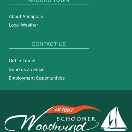
About Annapolis
Local Weather
CONTACT US
Get in Touch
Send us an Email
Employment Opportunities