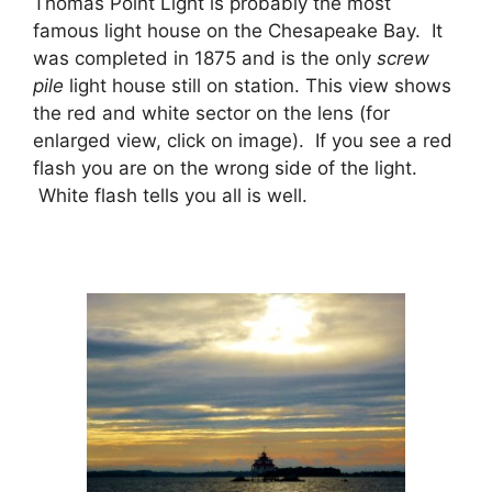
Thomas Point Light is probably the most
famous light house on the Chesapeake Bay. It
was completed in 1875 and is the only
screw
pile
light house still on station. This view shows
the red and white sector on the lens (for
enlarged view, click on image). If you see a red
flash you are on the wrong side of the light.
White flash tells you all is well.