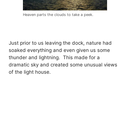
Heaven parts the clouds to take a peek.
Just prior to us leaving the dock, nature had
soaked everything and even given us some
thunder and lightning. This made for a
dramatic sky and created some unusual views
of the light house.