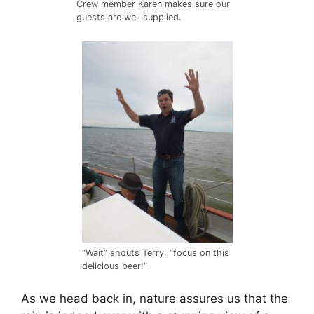
Crew member Karen makes sure our
guests are well supplied.
“Wait” shouts Terry, “focus on this
delicious beer!”
As we head back in, nature assures us that the