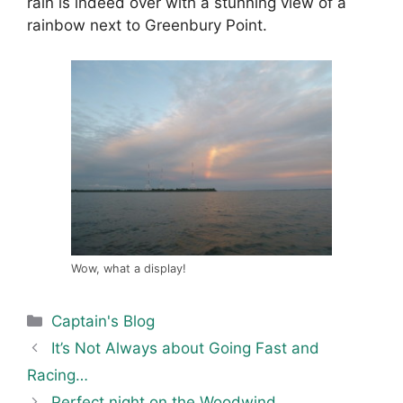
rain is indeed over with a stunning view of a
rainbow next to Greenbury Point.
Wow, what a display!
Categories
Captain's Blog
It’s Not Always about Going Fast and
Racing…
Perfect night on the Woodwind