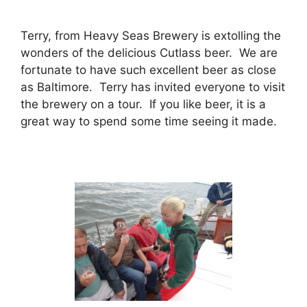
Terry, from Heavy Seas Brewery is extolling the
wonders of the delicious Cutlass beer. We are
fortunate to have such excellent beer as close
as Baltimore. Terry has invited everyone to visit
the brewery on a tour. If you like beer, it is a
great way to spend some time seeing it made.