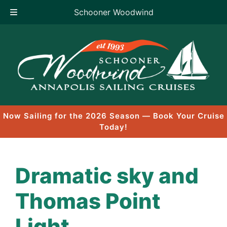
Schooner Woodwind
Skip
to
content
Now Sailing for the 2026 Season — Book Your Cruise
Today!
Dramatic sky and
Thomas Point
Light