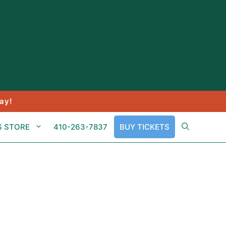
ay!
S STORE
410-263-7837
BUY TICKETS