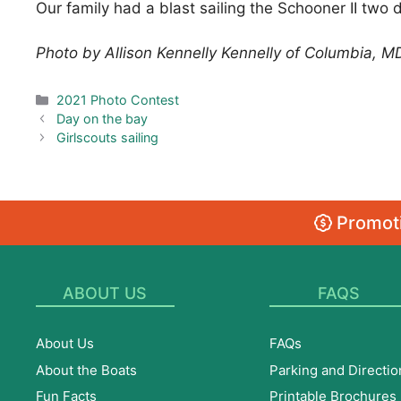
Our family had a blast sailing the Schooner II two 
Photo by Allison Kennelly Kennelly of Columbia, M
Categories
2021 Photo Contest
Day on the bay
Girlscouts sailing
Promoti
ABOUT US
FAQS
About Us
FAQs
About the Boats
Parking and Directio
Fun Facts
Printable Brochures