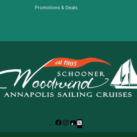
Promotions & Deals
Facebook
Instagram
YouTube
X