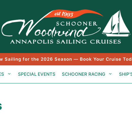
w Sailing for the 2026 Season — Book Your Cruise Tod
ES
SPECIAL EVENTS
SCHOONER RACING
SHIP’
s