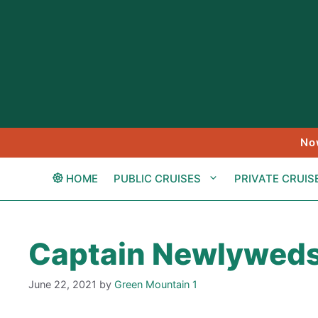
Skip
to
content
No
HOME
PUBLIC CRUISES
PRIVATE CRUIS
Captain Newlywed
June 22, 2021
by
Green Mountain 1