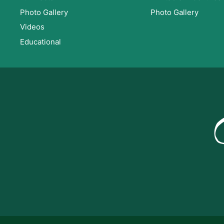
Photo Gallery
Photo Gallery
Videos
Educational