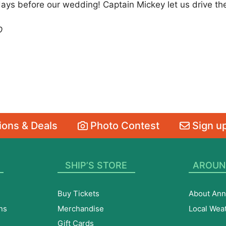
days before our wedding! Captain Mickey let us drive the
D
ons & Deals
Photo Contest
Sign up
SHIP’S STORE
AROUN
Buy Tickets
About Ann
ns
Merchandise
Local Wea
Gift Cards