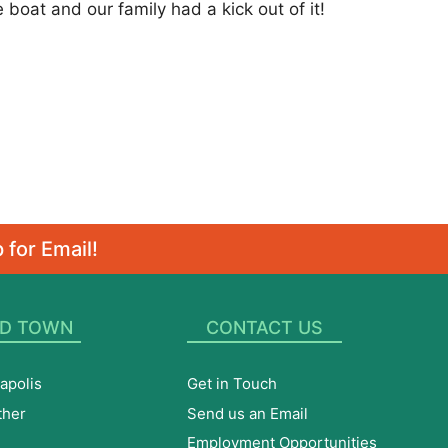
 boat and our family had a kick out of it!
 for Email!
D TOWN
CONTACT US
apolis
Get in Touch
ther
Send us an Email
Employment Opportunities