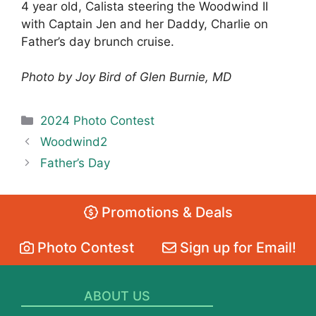
4 year old, Calista steering the Woodwind II
with Captain Jen and her Daddy, Charlie on
Father’s day brunch cruise.
Photo by Joy Bird of Glen Burnie, MD
Categories
2024 Photo Contest
Woodwind2
Father’s Day
Promotions & Deals
Photo Contest
Sign up for Email!
ABOUT US