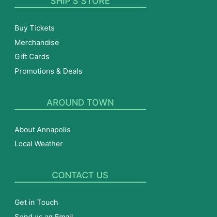
SHIP’S STORE
Buy Tickets
Merchandise
Gift Cards
Promotions & Deals
AROUND TOWN
About Annapolis
Local Weather
CONTACT US
Get in Touch
Send us an Email