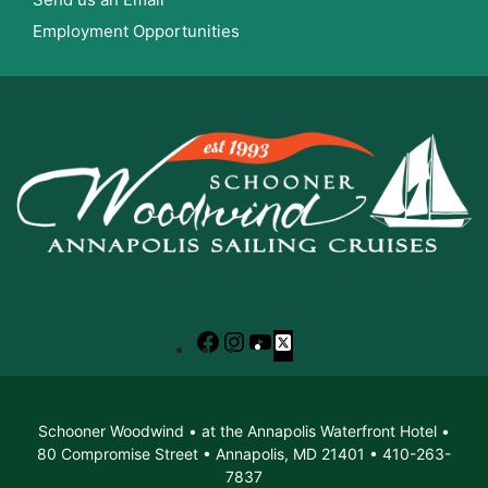
Employment Opportunities
Facebook
Instagram
YouTube
X
Schooner Woodwind • at the Annapolis Waterfront Hotel •
80 Compromise Street • Annapolis, MD 21401 • 410-263-
7837