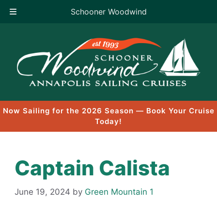
Schooner Woodwind
Skip
to
content
Now Sailing for the 2026 Season — Book Your Cruise
Today!
Captain Calista
June 19, 2024
by
Green Mountain 1