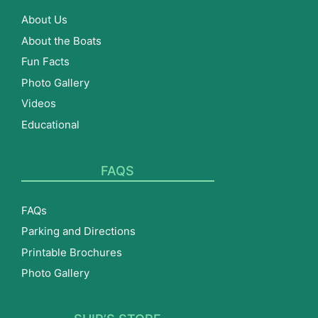
About Us
About the Boats
Fun Facts
Photo Gallery
Videos
Educational
FAQS
FAQs
Parking and Directions
Printable Brochures
Photo Gallery