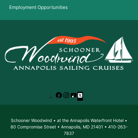
Employment Opportunities
Facebook
Instagram
YouTube
X
Schooner Woodwind • at the Annapolis Waterfront Hotel •
80 Compromise Street • Annapolis, MD 21401 • 410-263-
7837