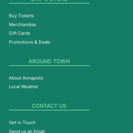
Buy Tickets
Merchandise
Gift Cards
Promotions & Deals
AROUND TOWN
About Annapolis
Local Weather
CONTACT US
Get in Touch
Send us an Email