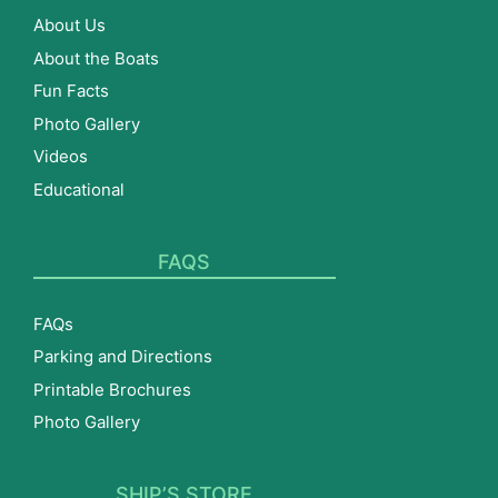
About Us
About the Boats
Fun Facts
Photo Gallery
Videos
Educational
FAQS
FAQs
Parking and Directions
Printable Brochures
Photo Gallery
SHIP’S STORE