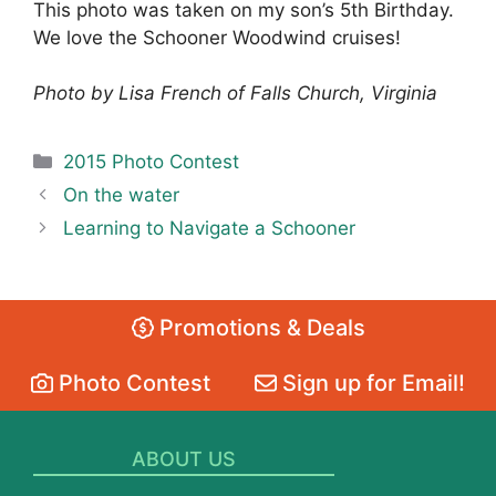
This photo was taken on my son’s 5th Birthday.
We love the Schooner Woodwind cruises!
Photo by Lisa French of Falls Church, Virginia
Categories
2015 Photo Contest
On the water
Learning to Navigate a Schooner
Promotions & Deals
Photo Contest
Sign up for Email!
ABOUT US