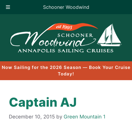
Schooner Woodwind
Skip
to
content
Now Sailing for the 2026 Season — Book Your Cruise
Today!
Captain AJ
December 10, 2015
by
Green Mountain 1