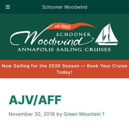
Schooner Woodwind
Skip
to
content
Now Sailing for the 2026 Season — Book Your Cruise
Today!
AJV/AFF
November 30, 2016
by
Green Mountain 1