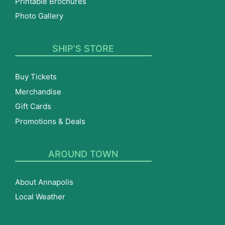
Printable Brochures
Photo Gallery
SHIP’S STORE
Buy Tickets
Merchandise
Gift Cards
Promotions & Deals
AROUND TOWN
About Annapolis
Local Weather