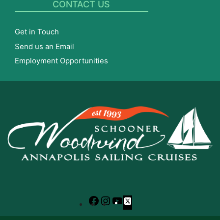
CONTACT US
Get in Touch
Send us an Email
Employment Opportunities
Facebook
Instagram
YouTube
X