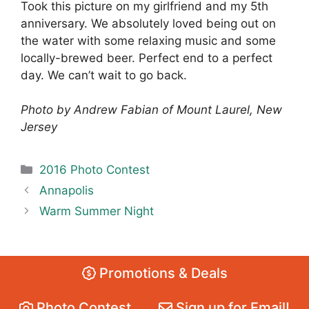
Took this picture on my girlfriend and my 5th
anniversary. We absolutely loved being out on
the water with some relaxing music and some
locally-brewed beer. Perfect end to a perfect
day. We can’t wait to go back.
Photo by Andrew Fabian of Mount Laurel, New
Jersey
Categories
2016 Photo Contest
Annapolis
Warm Summer Night
Promotions & Deals
Photo Contest
Sign up for Email!