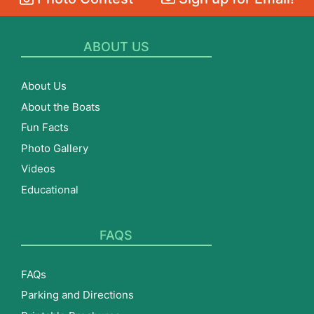
ABOUT US
About Us
About the Boats
Fun Facts
Photo Gallery
Videos
Educational
FAQS
FAQs
Parking and Directions