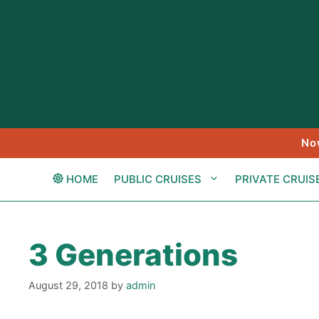
Skip
to
content
No
HOME
PUBLIC CRUISES
PRIVATE CRUIS
3 Generations
August 29, 2018
by
admin