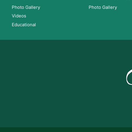
Photo Gallery
Photo Gallery
Videos
Educational