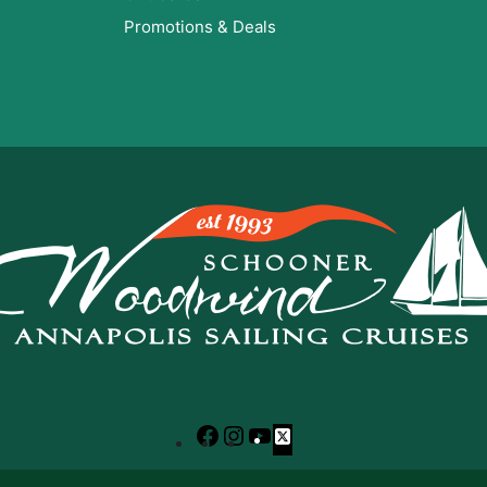
Promotions & Deals
Facebook
Instagram
YouTube
X