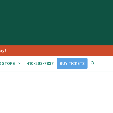
ay!
S STORE
410-263-7837
BUY TICKETS