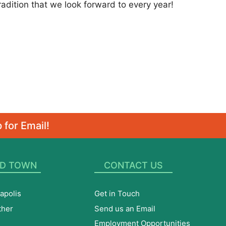
ition that we look forward to every year!
 for Email!
D TOWN
CONTACT US
apolis
Get in Touch
ther
Send us an Email
Employment Opportunities