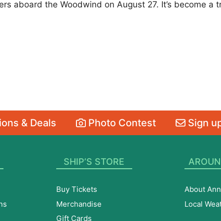
s aboard the Woodwind on August 27. It’s become a trad
ons & Deals
Photo Contest
Sign up
SHIP’S STORE
AROUN
Buy Tickets
About Ann
ns
Merchandise
Local Wea
Gift Cards