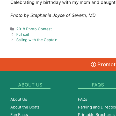
Celebrating my birthday with my mom and daughter
Photo by Stephanie Joyce of Severn, MD
Categories
2018 Photo Contest
Full sail
Sailing with the Captain
Promoti
ABOUT US
FAQS
About Us
FAQs
About the Boats
Parking and Directio
Fun Facts
Printable Brochures