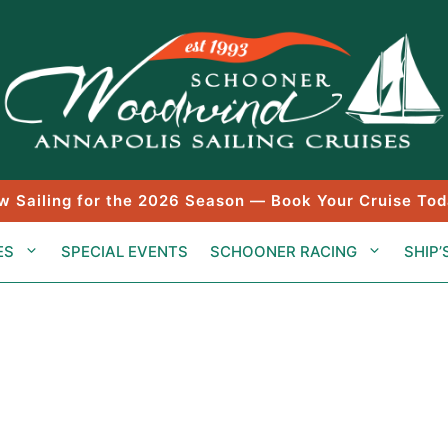
w Sailing for the 2026 Season — Book Your Cruise Tod
ES
SPECIAL EVENTS
SCHOONER RACING
SHIP’