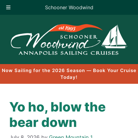
Schooner Woodwind
Skip
to
content
Now Sailing for the 2026 Season — Book Your Cruise
Today!
Yo ho, blow the
bear down
July 8, 2026
by
Green Mountain 1