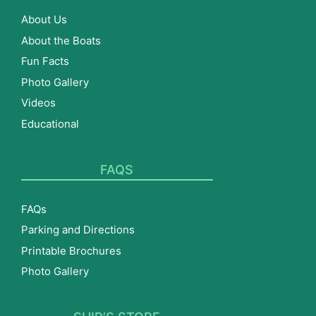
About Us
About the Boats
Fun Facts
Photo Gallery
Videos
Educational
FAQS
FAQs
Parking and Directions
Printable Brochures
Photo Gallery