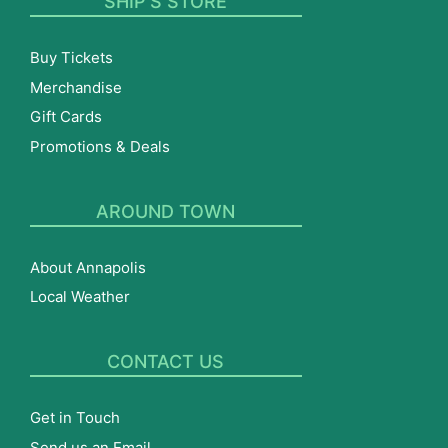
SHIP’S STORE
Buy Tickets
Merchandise
Gift Cards
Promotions & Deals
AROUND TOWN
About Annapolis
Local Weather
CONTACT US
Get in Touch
Send us an Email