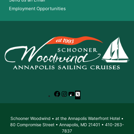
Employment Opportunities
Facebook
Instagram
YouTube
X
Schooner Woodwind • at the Annapolis Waterfront Hotel •
80 Compromise Street • Annapolis, MD 21401 • 410-263-
7837