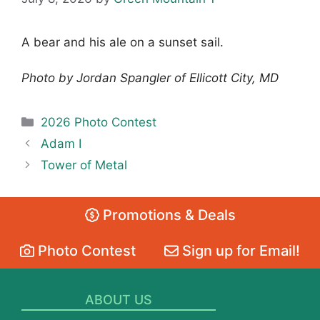
A bear and his ale on a sunset sail.
Photo by Jordan Spangler of Ellicott City, MD
Categories
2026 Photo Contest
Adam I
Tower of Metal
Promotions & Deals
Photo Contest
Sign up for Email!
ABOUT US