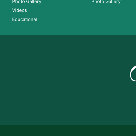
Photo Gallery
Photo Gallery
Videos
Educational