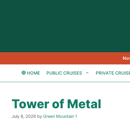
Skip
to
content
No
HOME
PUBLIC CRUISES
PRIVATE CRUIS
Tower of Metal
July 8, 2026
by
Green Mountain 1