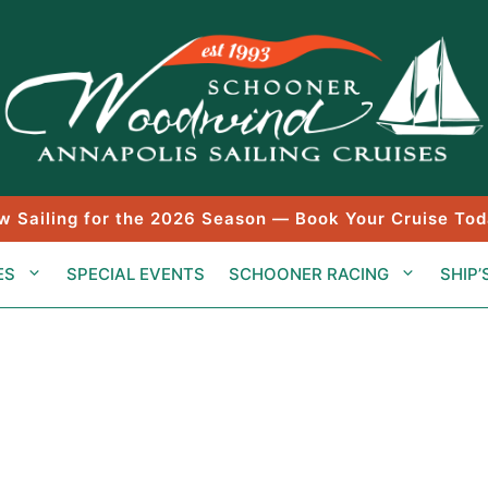
w Sailing for the 2026 Season — Book Your Cruise Tod
ES
SPECIAL EVENTS
SCHOONER RACING
SHIP’