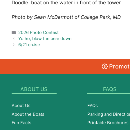
Doodle: boat on the water in front of the tower
Photo by Sean McDermott of College Park, MD
Categories
2026 Photo Contest
Yo ho, blow the bear down
6/21 cruise
Promoti
ABOUT US
FAQS
About Us
FAQs
About the Boats
Parking and Directio
Fun Facts
Printable Brochures