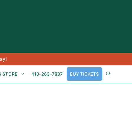
ay!
S STORE
410-263-7837
BUY TICKETS