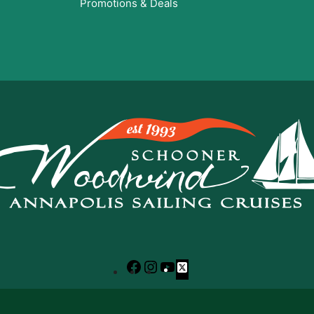
Promotions & Deals
Facebook
Instagram
YouTube
X