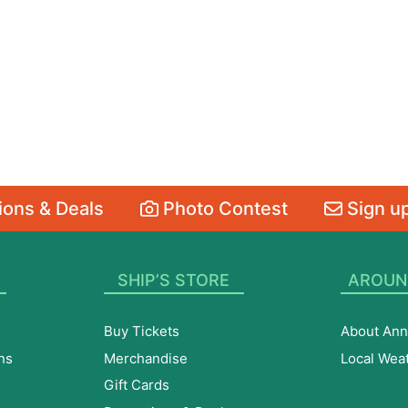
ons & Deals
Photo Contest
Sign up
SHIP’S STORE
AROUN
Buy Tickets
About Ann
ns
Merchandise
Local Wea
Gift Cards