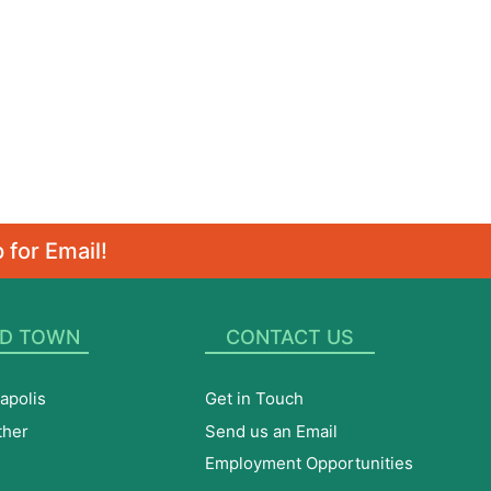
 for Email!
D TOWN
CONTACT US
apolis
Get in Touch
ther
Send us an Email
Employment Opportunities