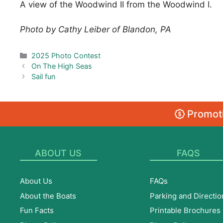
A view of the Woodwind II from the Woodwind I.
Photo by Cathy Leiber of Blandon, PA
Categories
2025 Photo Contest
On The High Seas
Sail fun
Promoti
ABOUT US
FAQS
About Us
FAQs
About the Boats
Parking and Directio
Fun Facts
Printable Brochures