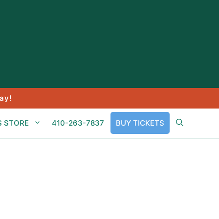
ay!
S STORE
410-263-7837
BUY TICKETS