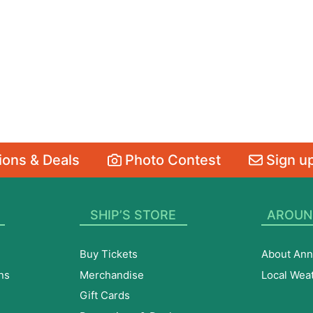
ons & Deals
Photo Contest
Sign up
SHIP’S STORE
AROUN
Buy Tickets
About Ann
ns
Merchandise
Local Wea
Gift Cards