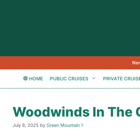
Skip
to
content
No
HOME
PUBLIC CRUISES
PRIVATE CRUIS
Woodwinds In The
July 8, 2025
by
Green Mountain 1