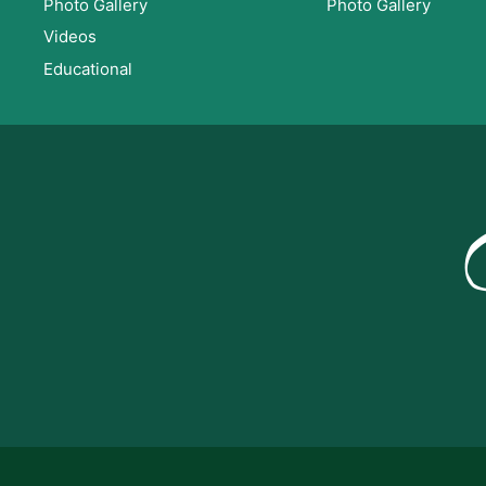
Photo Gallery
Photo Gallery
Videos
Educational