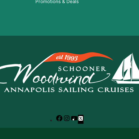
Promotions & Deals
Facebook
Instagram
YouTube
X