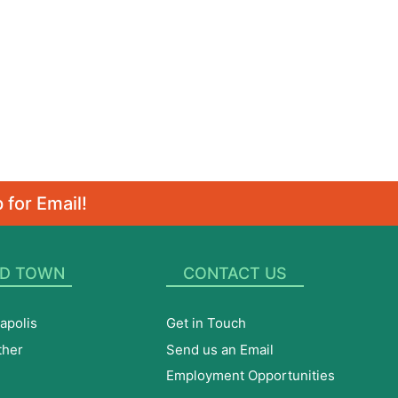
 for Email!
D TOWN
CONTACT US
apolis
Get in Touch
ther
Send us an Email
Employment Opportunities