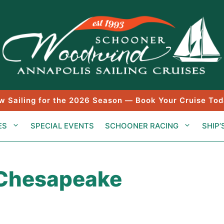
w Sailing for the 2026 Season — Book Your Cruise Tod
ES
SPECIAL EVENTS
SCHOONER RACING
SHIP’
 Chesapeake