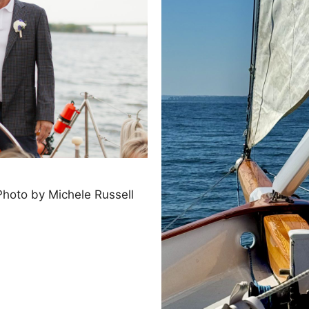
hoto by Michele Russell