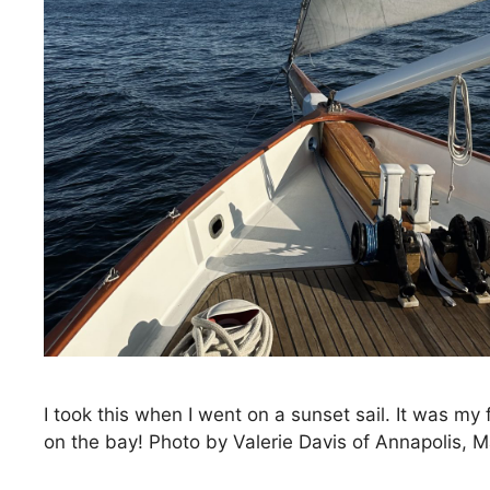
I took this when I went on a sunset sail. It was my 
on the bay! Photo by Valerie Davis of Annapolis, 