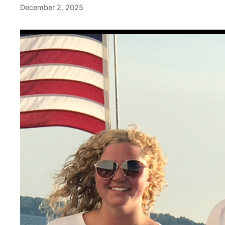
December 2, 2025