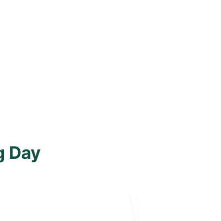
g Day