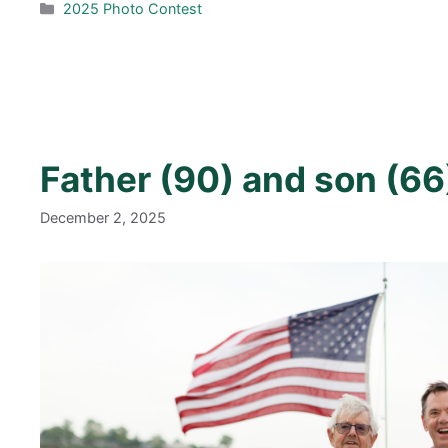
Categories
2025 Photo Contest
Father (90) and son (66
December 2, 2025