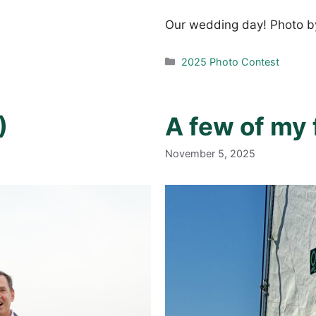
Our wedding day! Photo by
Categories
2025 Photo Contest
)
A few of my 
November 5, 2025