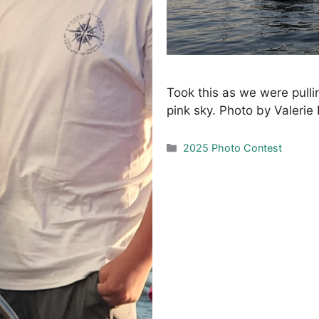
Took this as we were pulli
pink sky. Photo by Valerie
Categories
2025 Photo Contest