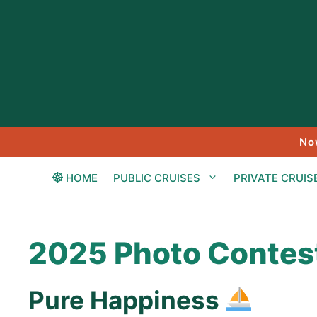
Skip
to
content
No
HOME
PUBLIC CRUISES
PRIVATE CRUIS
2025 Photo Contes
Pure Happiness