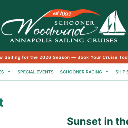
w Sailing for the 2026 Season — Book Your Cruise Tod
ES
SPECIAL EVENTS
SCHOONER RACING
SHIP’
t
Sunset in th