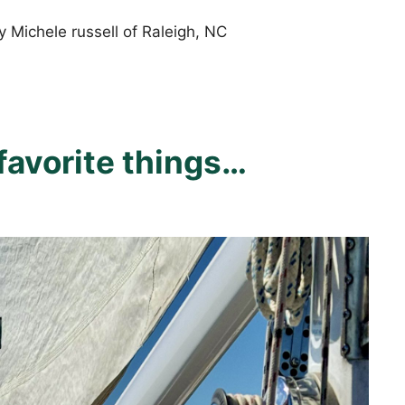
 Michele russell of Raleigh, NC
favorite things…