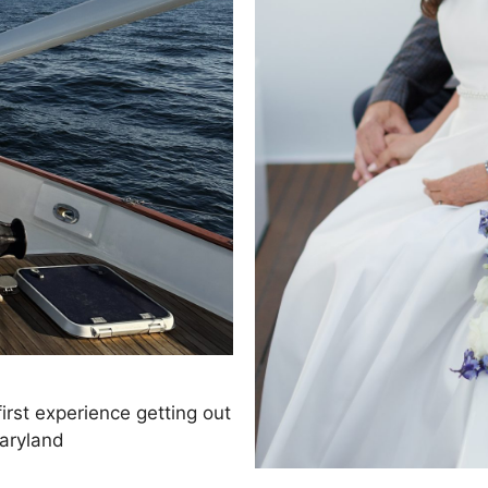
first experience getting out
Maryland