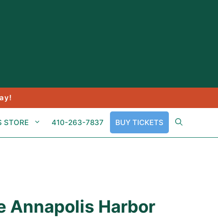
ay!
S STORE
410-263-7837
BUY TICKETS
e Annapolis Harbor