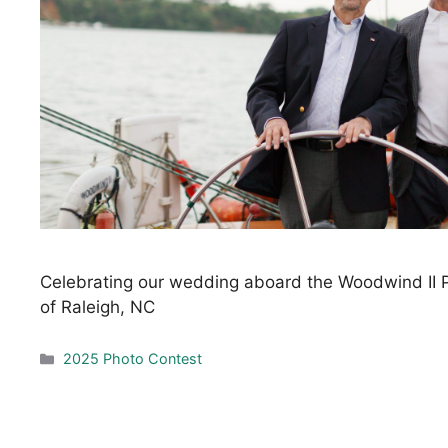
Celebrating our wedding aboard the Woodwind II P
of Raleigh, NC
Categories
2025 Photo Contest