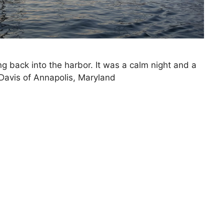
ng back into the harbor. It was a calm night and a
 Davis of Annapolis, Maryland