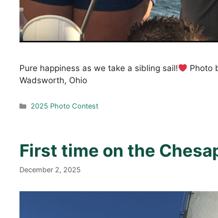
Pure happiness as we take a sibling sail!
Photo b
Wadsworth, Ohio
Categories
2025 Photo Contest
First time on the Ches
December 2, 2025