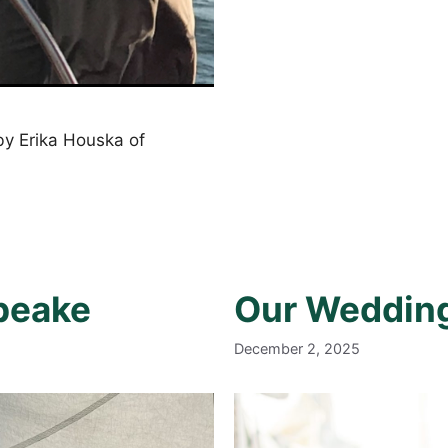
y Erika Houska of
apeake
Our Weddin
December 2, 2025