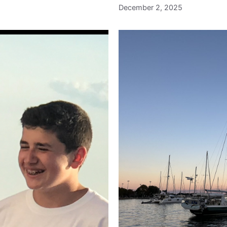
December 2, 2025