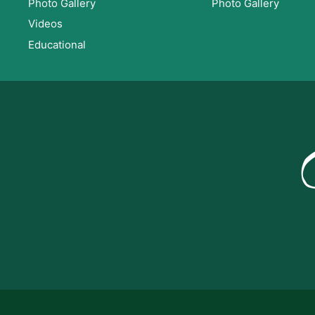
Photo Gallery
Photo Gallery
Videos
Educational