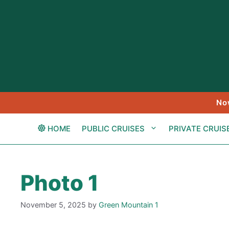
Skip
to
content
No
HOME
PUBLIC CRUISES
PRIVATE CRUIS
Photo 1
November 5, 2025
by
Green Mountain 1