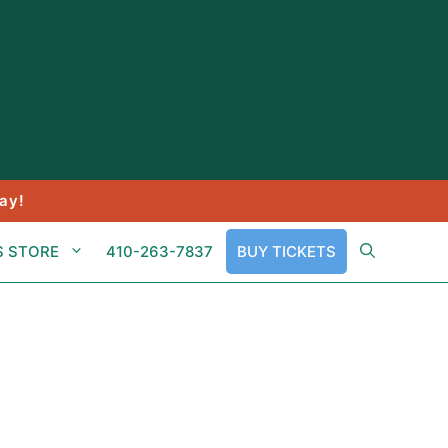
ay!
S STORE
410-263-7837
BUY TICKETS