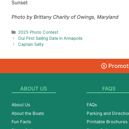
Sunset
Photo by Brittany Charity of Owings, Maryland
Categories
2025 Photo Contest
Our First Sailing Date in Annapolis
Captain Salty
Promoti
ABOUT US
FAQS
About Us
FAQs
About the Boats
Parking and Directio
Fun Facts
Printable Brochures