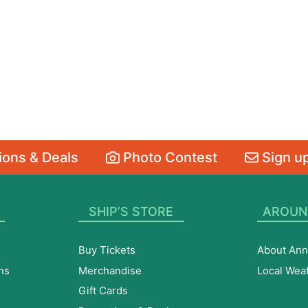
ons & Deals
Photo Contest
Sign up
SHIP’S STORE
AROUN
Buy Tickets
About Ann
ns
Merchandise
Local Wea
Gift Cards