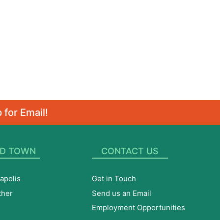
 for Email!
D TOWN
CONTACT US
apolis
Get in Touch
ther
Send us an Email
Employment Opportunities