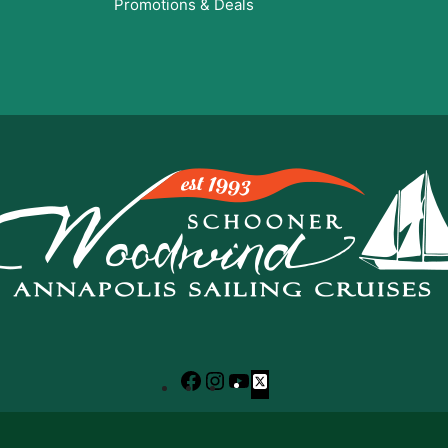
Promotions & Deals
Facebook
Instagram
YouTube
X