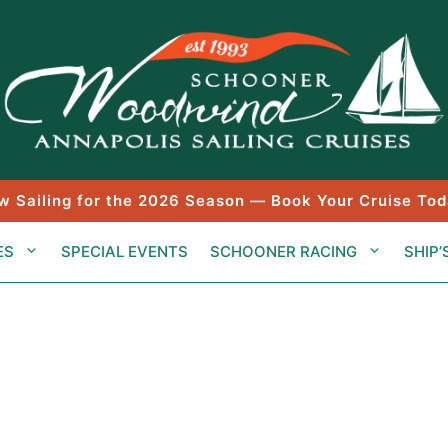
w Sailing for the 2026 Season — Book Your Cruise Tod
ES
SPECIAL EVENTS
SCHOONER RACING
SHIP’