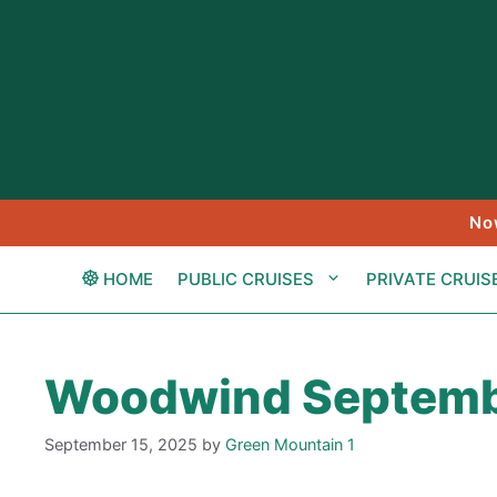
Skip
to
content
No
HOME
PUBLIC CRUISES
PRIVATE CRUIS
Woodwind Septemb
September 15, 2025
by
Green Mountain 1