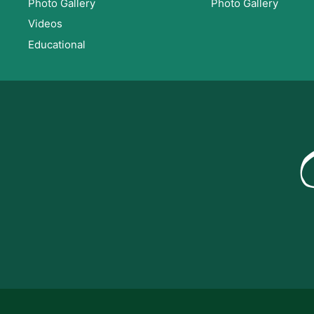
Photo Gallery
Photo Gallery
Videos
Educational