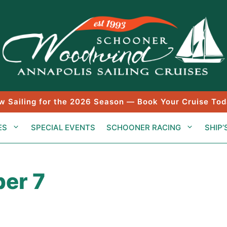
w Sailing for the 2026 Season — Book Your Cruise Tod
ES
SPECIAL EVENTS
SCHOONER RACING
SHIP’
er 7