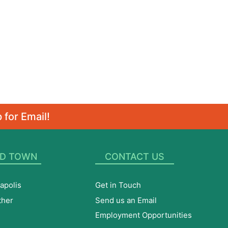
 for Email!
D TOWN
CONTACT US
apolis
Get in Touch
ther
Send us an Email
Employment Opportunities