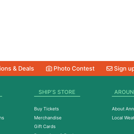
ons & Deals
Photo Contest
Sign up
SHIP’S STORE
AROUN
Buy Tickets
About Ann
ns
Merchandise
Local Wea
Gift Cards