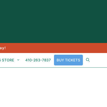
ay!
S STORE
410-263-7837
BUY TICKETS