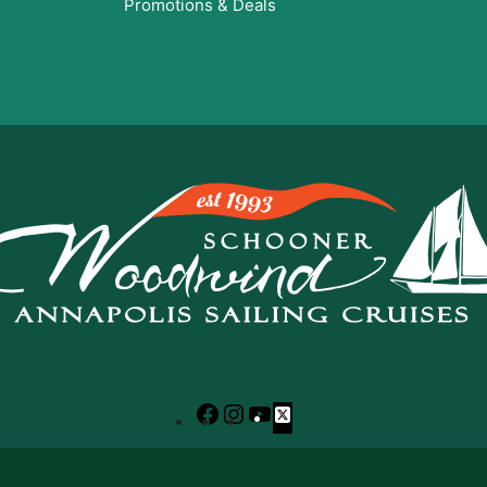
Promotions & Deals
Facebook
Instagram
YouTube
X