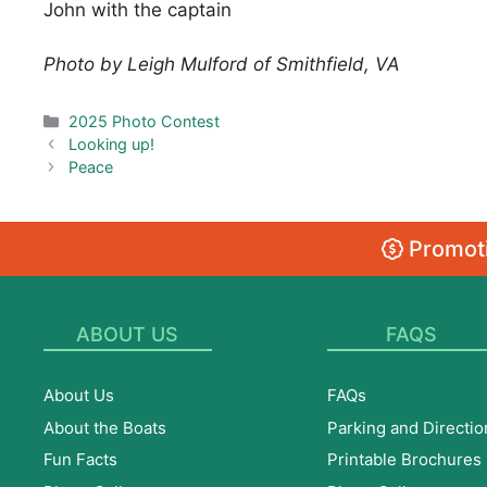
John with the captain
Photo by Leigh Mulford of Smithfield, VA
Categories
2025 Photo Contest
Looking up!
Peace
Promoti
ABOUT US
FAQS
About Us
FAQs
About the Boats
Parking and Directio
Fun Facts
Printable Brochures