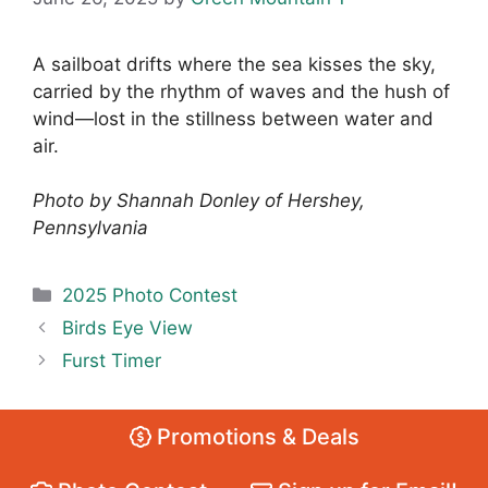
A sailboat drifts where the sea kisses the sky,
carried by the rhythm of waves and the hush of
wind—lost in the stillness between water and
air.
Photo by Shannah Donley of Hershey,
Pennsylvania
Categories
2025 Photo Contest
Birds Eye View
Furst Timer
Promotions & Deals