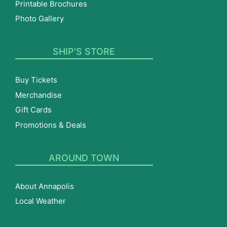
Printable Brochures
Photo Gallery
SHIP’S STORE
Buy Tickets
Merchandise
Gift Cards
Promotions & Deals
AROUND TOWN
About Annapolis
Local Weather