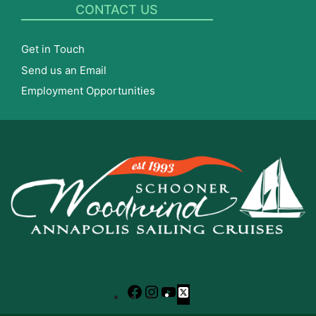
CONTACT US
Get in Touch
Send us an Email
Employment Opportunities
Facebook
Instagram
YouTube
X