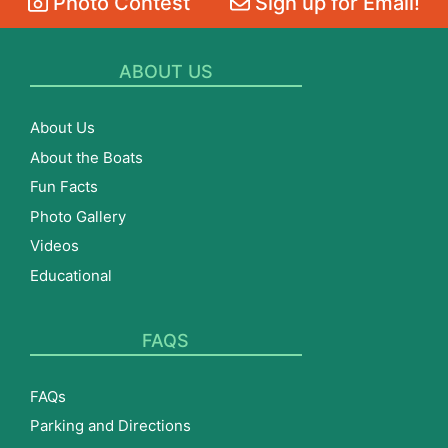
Photo Contest
Sign up for Email!
ABOUT US
About Us
About the Boats
Fun Facts
Photo Gallery
Videos
Educational
FAQS
FAQs
Parking and Directions