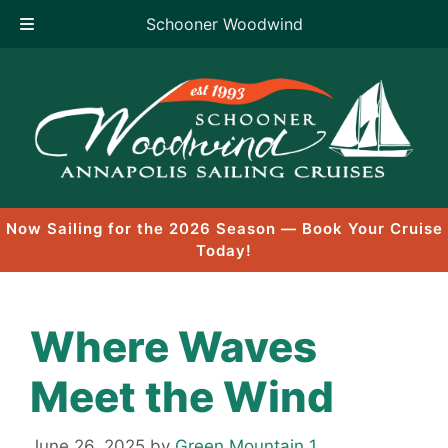
Schooner Woodwind
Skip
to
content
Now Sailing for the 2026 Season — Book Your Cruise
Today!
Where Waves
Meet the Wind
June 26, 2025
by
Green Mountain 1