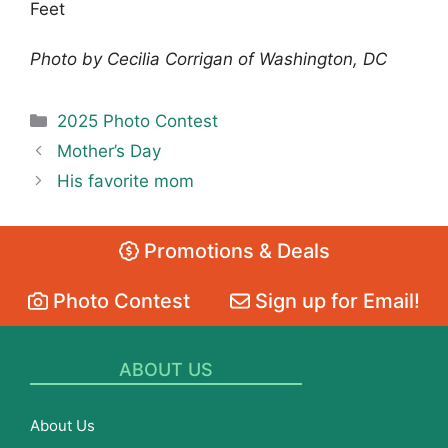
Feet
Photo by Cecilia Corrigan of Washington, DC
Categories
2025 Photo Contest
Mother’s Day
His favorite mom
Promotions & Deals
Photo Contest
Sign up for Email!
ABOUT US
About Us