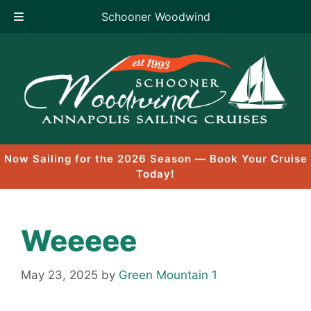
Schooner Woodwind
Skip
to
content
Now Sailing for the 2026 Season — Book Your Cruise
Today!
Weeeee
May 23, 2025
by
Green Mountain 1