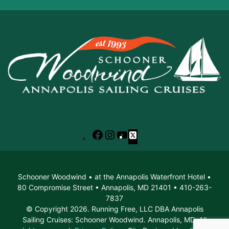
Facebook
Instagram
YouTube
X
Schooner Woodwind • at the Annapolis Waterfront Hotel •
80 Compromise Street • Annapolis, MD 21401 • 410-263-
7837
© Copyright 2026. Running Free, LLC DBA Annapolis
Sailing Cruises: Schooner Woodwind. Annapolis, MD. All