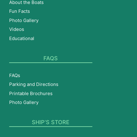
About the Boats
Fun Facts
Photo Gallery
Videos
Educational
FAQS
FAQs
Parking and Directions
Printable Brochures
Photo Gallery
SHIP’S STORE