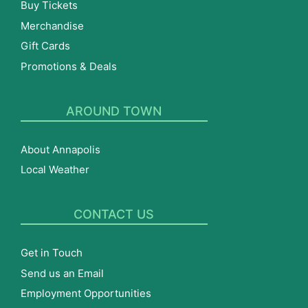
Buy Tickets
Merchandise
Gift Cards
Promotions & Deals
AROUND TOWN
About Annapolis
Local Weather
CONTACT US
Get in Touch
Send us an Email
Employment Opportunities