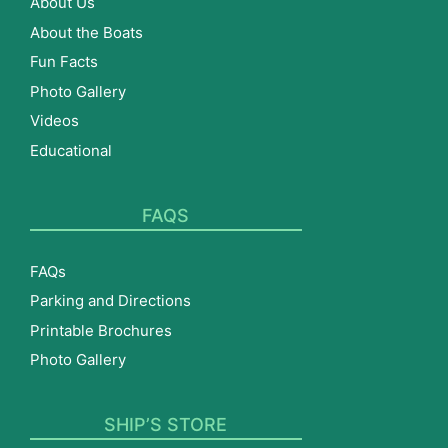
About Us
About the Boats
Fun Facts
Photo Gallery
Videos
Educational
FAQS
FAQs
Parking and Directions
Printable Brochures
Photo Gallery
SHIP’S STORE