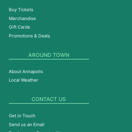
Buy Tickets
Merchandise
Gift Cards
Promotions & Deals
AROUND TOWN
About Annapolis
Local Weather
CONTACT US
Get in Touch
Send us an Email