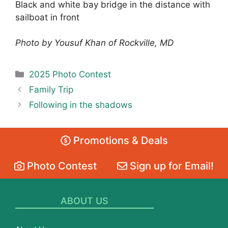
Black and white bay bridge in the distance with
sailboat in front
Photo by Yousuf Khan of Rockville, MD
Categories
2025 Photo Contest
Family Trip
Following in the shadows
Promotions & Deals
Photo Contest
Sign up for Email!
ABOUT US