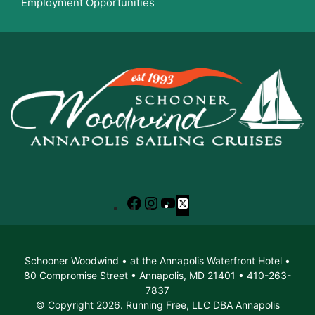
Employment Opportunities
Facebook
Instagram
YouTube
X
Schooner Woodwind • at the Annapolis Waterfront Hotel •
80 Compromise Street • Annapolis, MD 21401 • 410-263-
7837
© Copyright 2026. Running Free, LLC DBA Annapolis