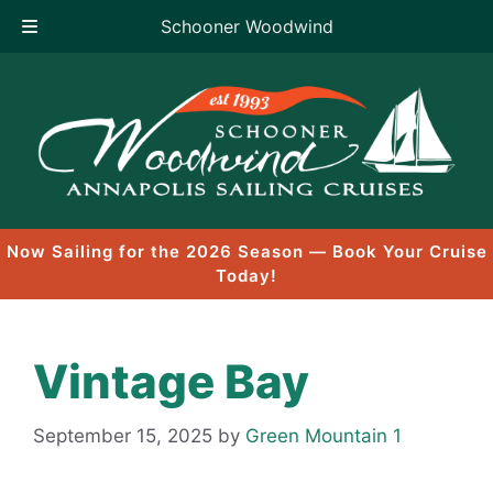
Schooner Woodwind
Skip
to
content
Now Sailing for the 2026 Season — Book Your Cruise
Today!
Vintage Bay
September 15, 2025
by
Green Mountain 1