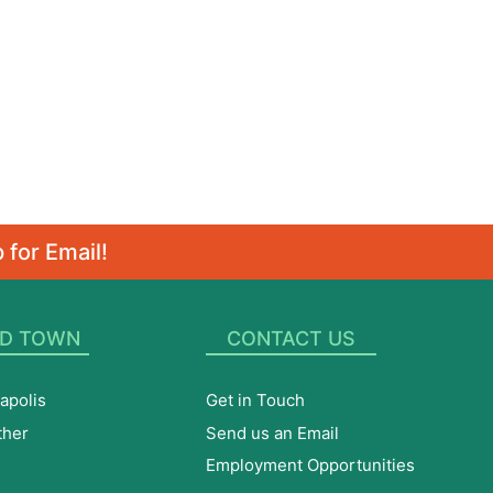
 for Email!
D TOWN
CONTACT US
apolis
Get in Touch
ther
Send us an Email
Employment Opportunities