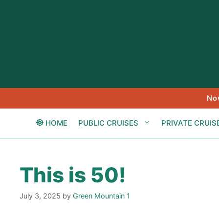
Skip
to
content
No
HOME
PUBLIC CRUISES
PRIVATE CRUIS
This is 50!
July 3, 2025
by
Green Mountain 1