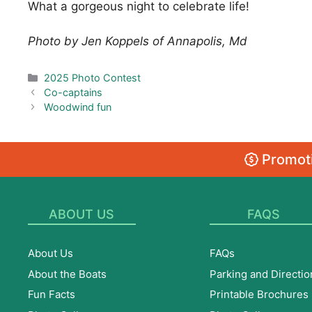
What a gorgeous night to celebrate life!
Photo by Jen Koppels of Annapolis, Md
Categories
2025 Photo Contest
Co-captains
Woodwind fun
Promoti
ABOUT US
FAQS
About Us
FAQs
About the Boats
Parking and Directio
Fun Facts
Printable Brochures