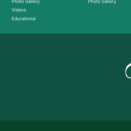
Photo Gallery
Photo Gallery
Videos
Educational