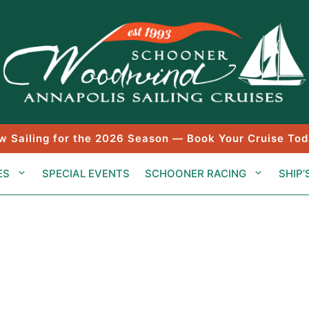
w Sailing for the 2026 Season — Book Your Cruise Tod
ES
SPECIAL EVENTS
SCHOONER RACING
SHIP’