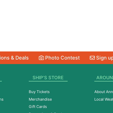
ons & Deals
Photo Contest
Sign up
SHIP’S STORE
AROUN
Buy Tickets
About Ann
ns
Merchandise
Local Wea
Gift Cards