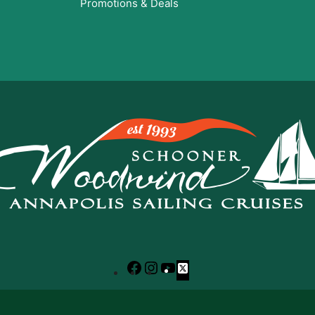
Promotions & Deals
Facebook
Instagram
YouTube
X