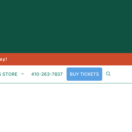
ay!
S STORE
410-263-7837
BUY TICKETS