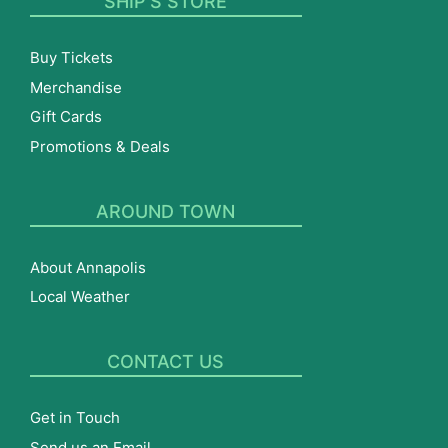
SHIP’S STORE
Buy Tickets
Merchandise
Gift Cards
Promotions & Deals
AROUND TOWN
About Annapolis
Local Weather
CONTACT US
Get in Touch
Send us an Email