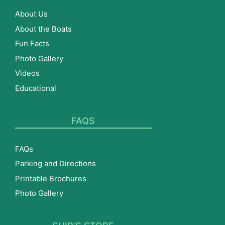
About Us
About the Boats
Fun Facts
Photo Gallery
Videos
Educational
FAQS
FAQs
Parking and Directions
Printable Brochures
Photo Gallery