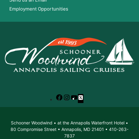
Employment Opportunities
Facebook
Instagram
YouTube
X
Schooner Woodwind • at the Annapolis Waterfront Hotel •
80 Compromise Street • Annapolis, MD 21401 • 410-263-
7837