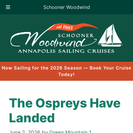
Schooner Woodwind
Skip
to
content
Now Sailing for the 2026 Season — Book Your Cruise
Today!
The Ospreys Have
Landed
June 2, 2026
by
Green Mountain 1