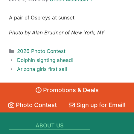
A pair of Ospreys at sunset
Photo by Alan Brudner of New York, NY
Categories
2026 Photo Contest
Dolphin sighting ahead!
Arizona girls first sail
Promotions & Deals
Photo Contest
Sign up for Email!
ABOUT US