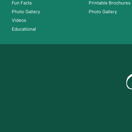
Fun Facts
Printable Brochures
Photo Gallery
Photo Gallery
Videos
Educational