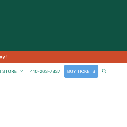
ay!
S STORE
410-263-7837
BUY TICKETS