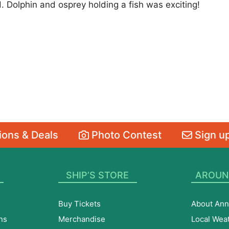
. Dolphin and osprey holding a fish was exciting!
ons & Deals
Photo Contest
Sign up
SHIP’S STORE
AROUN
Buy Tickets
About Ann
ns
Merchandise
Local Wea