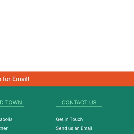
 for Email!
D TOWN
CONTACT US
apolis
Get in Touch
ther
Send us an Email