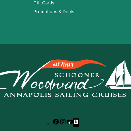
Gift Cards
Promotions & Deals
Facebook
Instagram
YouTube
X