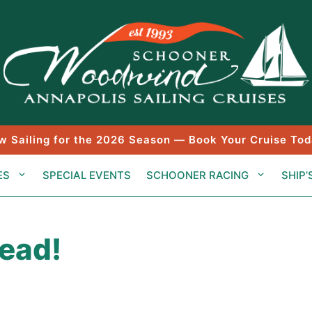
w Sailing for the 2026 Season — Book Your Cruise Tod
ES
SPECIAL EVENTS
SCHOONER RACING
SHIP’
head!