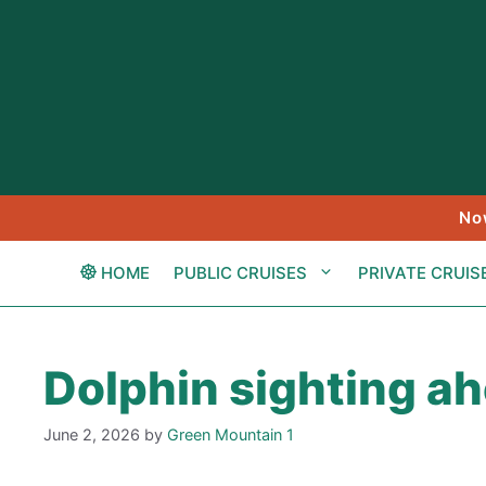
Skip
to
content
No
HOME
PUBLIC CRUISES
PRIVATE CRUIS
Dolphin sighting a
June 2, 2026
by
Green Mountain 1