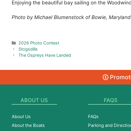
Enjoying the beautiful bay sailing on the Woodwind
Photo by Michael Blumenstock of Bowie, Maryland
Categories
2026 Photo Contest
Stogsdills
The Ospreys Have Landed
Promoti
ABOUT US
FAQS
About Us
FAQs
About the Boats
Parking and Directio