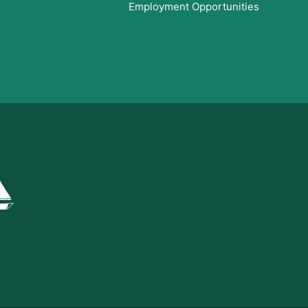
Employment Opportunities