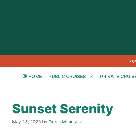
Skip
to
content
No
HOME
PUBLIC CRUISES
PRIVATE CRUIS
Sunset Serenity
May 23, 2025
by
Green Mountain 1