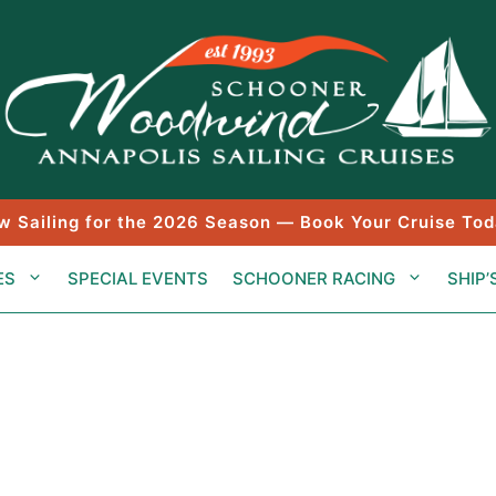
w Sailing for the 2026 Season — Book Your Cruise Tod
ES
SPECIAL EVENTS
SCHOONER RACING
SHIP’