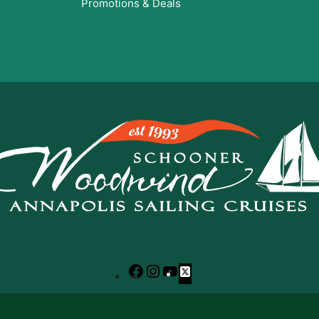
Promotions & Deals
Facebook
Instagram
YouTube
X