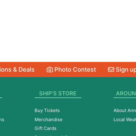
ons & Deals
Photo Contest
Sign up
SHIP’S STORE
AROUN
Buy Tickets
About Ann
ns
Merchandise
Local Wea
Gift Cards