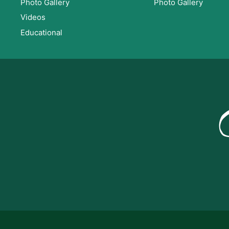
Photo Gallery
Photo Gallery
Videos
Educational