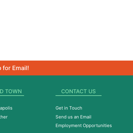
 for Email!
D TOWN
CONTACT US
apolis
Get in Touch
ther
Send us an Email
Employment Opportunities