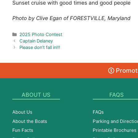
Sunset cruise with good times and good people
Photo by Clive Egan of FORESTVILLE, Maryland
Categories
2025 Photo Contest
Captain Delaney
Please don’t fall in!!!
Promoti
ABOUT US
FAQS
About Us
FAQs
About the Boats
Parking and Directio
Fun Facts
Printable Brochures