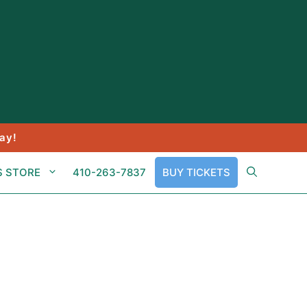
ay!
S STORE
410-263-7837
BUY TICKETS