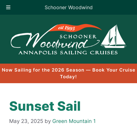
Schooner Woodwind
Skip
to
content
Now Sailing for the 2026 Season — Book Your Cruise
Today!
Sunset Sail
May 23, 2025
by
Green Mountain 1