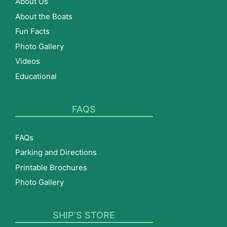
About Us
About the Boats
Fun Facts
Photo Gallery
Videos
Educational
FAQS
FAQs
Parking and Directions
Printable Brochures
Photo Gallery
SHIP’S STORE