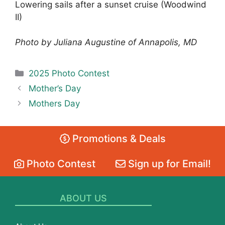
Lowering sails after a sunset cruise (Woodwind
II)
Photo by Juliana Augustine of Annapolis, MD
Categories
2025 Photo Contest
Mother’s Day
Mothers Day
Promotions & Deals
Photo Contest
Sign up for Email!
ABOUT US