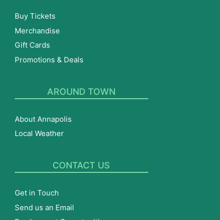
Buy Tickets
Merchandise
Gift Cards
Promotions & Deals
AROUND TOWN
About Annapolis
Local Weather
CONTACT US
Get in Touch
Send us an Email