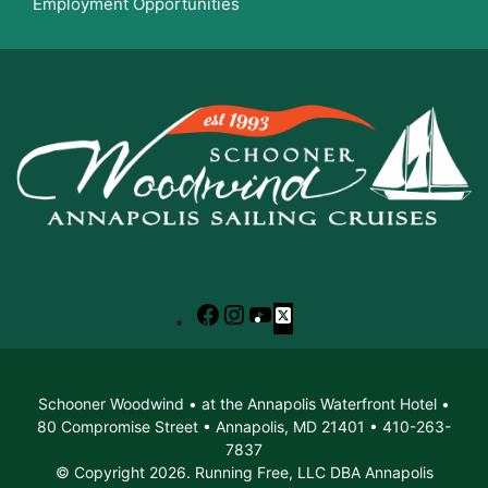
Employment Opportunities
Facebook
Instagram
YouTube
X
Schooner Woodwind • at the Annapolis Waterfront Hotel •
80 Compromise Street • Annapolis, MD 21401 • 410-263-
7837
© Copyright 2026. Running Free, LLC DBA Annapolis