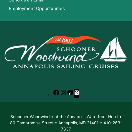
Employment Opportunities
Facebook
Instagram
YouTube
X
Schooner Woodwind • at the Annapolis Waterfront Hotel •
80 Compromise Street • Annapolis, MD 21401 • 410-263-
7837