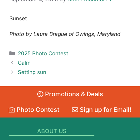
Sunset
Photo by Laura Brague of Owings, Maryland
Categories
2025 Photo Contest
Calm
Setting sun
Promotions & Deals
Photo Contest
Sign up for Email!
ABOUT US