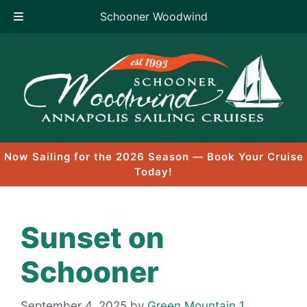
Schooner Woodwind
Skip
to
content
Now Sailing for the 2026 Season — Book Your Cruise
Today!
Sunset on
Schooner
September 4, 2025
by
Green Mountain 1