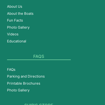
About Us
About the Boats
Fun Facts
Photo Gallery
Videos
Educational
FAQS
FAQs
Parking and Directions
Printable Brochures
Photo Gallery