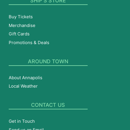
SHIP’S STORE
Buy Tickets
Merchandise
Gift Cards
Promotions & Deals
AROUND TOWN
About Annapolis
Local Weather
CONTACT US
Get in Touch
Send us an Email